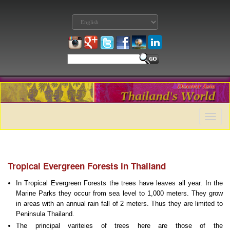
Toggle
naviga
Tropical Evergreen Forests in Thailand
In Tropical Evergreen Forests the trees have leaves all year. In the
Marine Parks they occur from sea level to 1,000 meters. They grow
in areas with an annual rain fall of 2 meters. Thus they are limited to
Peninsula Thailand.
The principal variteies of trees here are those of the