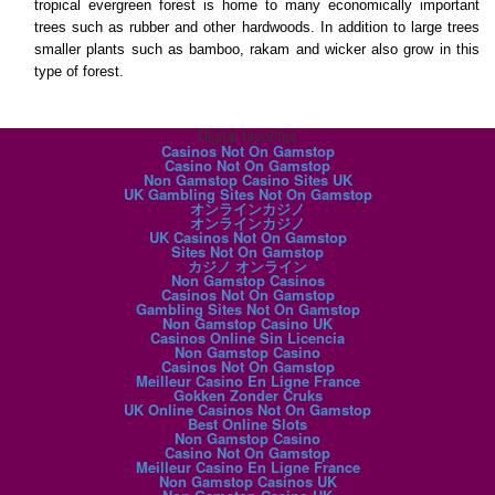
tropical evergreen forest is home to many economically important
trees such as rubber and other hardwoods. In addition to large trees
smaller plants such as bamboo, rakam and wicker also grow in this
type of forest.
Digital favorites
Casinos Not On Gamstop
Casino Not On Gamstop
Non Gamstop Casino Sites UK
UK Gambling Sites Not On Gamstop
オンラインカジノ
オンラインカジノ
UK Casinos Not On Gamstop
Sites Not On Gamstop
カジノ オンライン
Non Gamstop Casinos
Casinos Not On Gamstop
Gambling Sites Not On Gamstop
Non Gamstop Casino UK
Casinos Online Sin Licencia
Non Gamstop Casino
Casinos Not On Gamstop
Meilleur Casino En Ligne France
Gokken Zonder Cruks
UK Online Casinos Not On Gamstop
Best Online Slots
Non Gamstop Casino
Casino Not On Gamstop
Meilleur Casino En Ligne France
Non Gamstop Casinos UK