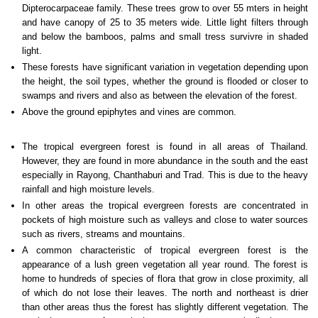
Dipterocarpaceae family. These trees grow to over 55 mters in height
and have canopy of 25 to 35 meters wide. Little light filters through
and below the bamboos, palms and small tress survivre in shaded
light.
These forests have significant variation in vegetation depending upon
the height, the soil types, whether the ground is flooded or closer to
swamps and rivers and also as between the elevation of the forest.
Above the ground epiphytes and vines are common.
The tropical evergreen forest is found in all areas of Thailand.
However, they are found in more abundance in the south and the east
especially in Rayong, Chanthaburi and Trad. This is due to the heavy
rainfall and high moisture levels.
In other areas the tropical evergreen forests are concentrated in
pockets of high moisture such as valleys and close to water sources
such as rivers, streams and mountains.
A common characteristic of tropical evergreen forest is the
appearance of a lush green vegetation all year round. The forest is
home to hundreds of species of flora that grow in close proximity, all
of which do not lose their leaves. The north and northeast is drier
than other areas thus the forest has slightly different vegetation. The