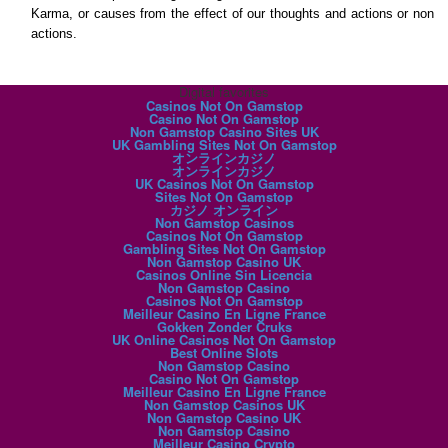
Karma, or causes from the effect of our thoughts and actions or non
actions.
Digital favorites
Casinos Not On Gamstop
Casino Not On Gamstop
Non Gamstop Casino Sites UK
UK Gambling Sites Not On Gamstop
オンラインカジノ
オンラインカジノ
UK Casinos Not On Gamstop
Sites Not On Gamstop
カジノ オンライン
Non Gamstop Casinos
Casinos Not On Gamstop
Gambling Sites Not On Gamstop
Non Gamstop Casino UK
Casinos Online Sin Licencia
Non Gamstop Casino
Casinos Not On Gamstop
Meilleur Casino En Ligne France
Gokken Zonder Cruks
UK Online Casinos Not On Gamstop
Best Online Slots
Non Gamstop Casino
Casino Not On Gamstop
Meilleur Casino En Ligne France
Non Gamstop Casinos UK
Non Gamstop Casino UK
Non Gamstop Casino
Meilleur Casino Crypto