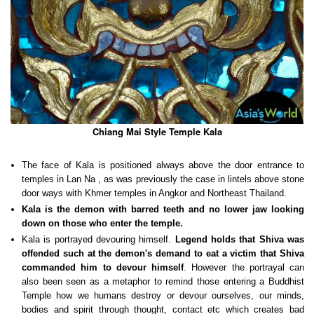
Chiang Mai Style Temple Kala
The face of Kala is positioned always above the door entrance to
temples in Lan Na , as was previously the case in lintels above stone
door ways with Khmer temples in Angkor and Northeast Thailand.
Kala is the demon with barred teeth and no lower jaw looking
down on those who enter the temple.
Kala is portrayed devouring himself.
Legend holds that Shiva was
offended such at the demon's demand to eat a victim that Shiva
commanded him to devour himself
. However the portrayal can
also been seen as a metaphor to remind those entering a Buddhist
Temple how we humans destroy or devour ourselves, our minds,
bodies and spirit through thought, contact etc which creates bad