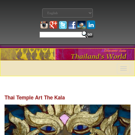
Toggle
naviga
Thai Temple Art The Kala