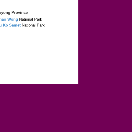
Rayong Province
hao Wong
National Park
u Ko Samet
National Park