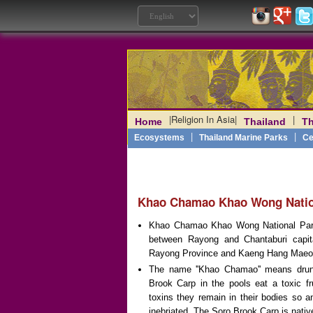
|
Religion In Asia
|
|
Home
Thailand
Th
Laos
|
Angkor
|
Myanmar
|
|
Philippines
|
India
|
Vietn
|
Ecosystems
Thailand Marine Parks
Ce
Khao Chamao Khao Wong Natio
Khao Chamao Khao Wong National Park 
between Rayong and Chantaburi capit
Rayong Province and Kaeng Hang Maeo 
The name ''Khao Chamao'' means drunk
Brook Carp in the pools eat a toxic fru
toxins they remain in their bodies so 
inebriated. The Soro Brook Carp is
nativ