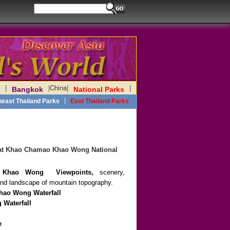
|
|
China
|
|
Bangkok
National Parks
|
heast Thailand Parks
East Thailand Parks
s at Khao Chamao Khao Wong National
 Khao Wong
Viewpoints,
scenery,
s and landscape of mountain topography.
hao Wong
Waterfall
 Waterfall
e