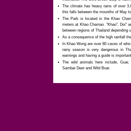
The climate has heavy rains of over 3,
this falls between the mounths of May to
The Park is located in the Khao Cham
meters at Khao Chamao. ''Khao'', Doi'' an
between regions of Thailand depending u
As a consequence of the high rainfall the
In Khao Wong are over 80 caves of which
rainy season is very dangerous in Tha
warnings and having a guide is important
The wild animals here include, Guar,
Sambar Deer and Wild Boar.