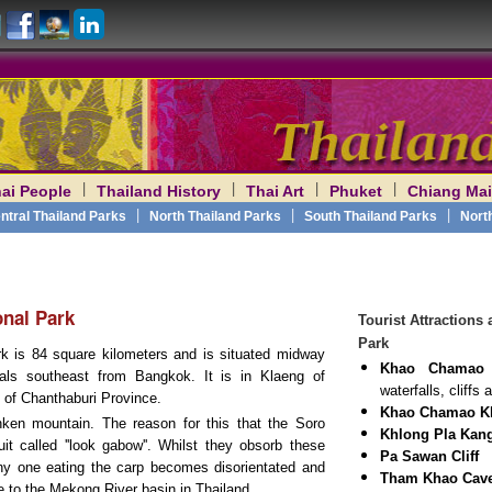
|
|
|
|
ai People
Thailand History
Thai Art
Phuket
Chiang Mai
am
|
|
|
ntral Thailand Parks
North Thailand Parks
South Thailand Parks
Nort
nal Park
Tourist Attraction
Park
is 84 square kilometers and is situated midway
Khao Chamao
als southeast from Bangkok. It is in Klaeng of
waterfalls, cliff
of Chanthaburi Province.
Khao Chamao K
en mountain. The reason for this that the Soro
Khlong Pla Kang
it called ''look gabow''. Whilst they obsorb these
Pa Sawan Cliff
any one eating the carp becomes disorientated and
Tham Khao Cav
e to the Mekong River basin in Thailand.