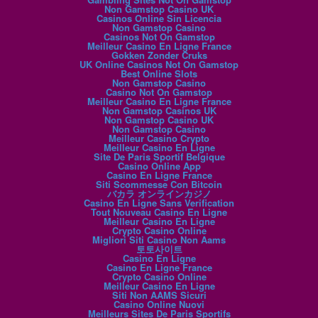
Non Gamstop Casino UK
Casinos Online Sin Licencia
Non Gamstop Casino
Casinos Not On Gamstop
Meilleur Casino En Ligne France
Gokken Zonder Cruks
UK Online Casinos Not On Gamstop
Best Online Slots
Non Gamstop Casino
Casino Not On Gamstop
Meilleur Casino En Ligne France
Non Gamstop Casinos UK
Non Gamstop Casino UK
Non Gamstop Casino
Meilleur Casino Crypto
Meilleur Casino En Ligne
Site De Paris Sportif Belgique
Casino Online App
Casino En Ligne France
Siti Scommesse Con Bitcoin
バカラ オンラインカジノ
Casino En Ligne Sans Verification
Tout Nouveau Casino En Ligne
Meilleur Casino En Ligne
Crypto Casino Online
Migliori Siti Casino Non Aams
토토사이트
Casino En Ligne
Casino En Ligne France
Crypto Casino Online
Meilleur Casino En Ligne
Siti Non AAMS Sicuri
Casino Online Nuovi
Meilleurs Sites De Paris Sportifs