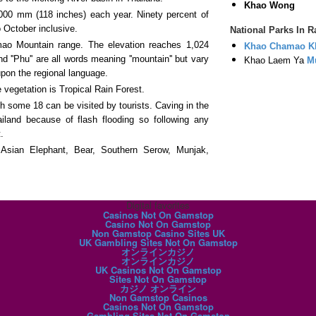
Khao Wong
000 mm (118 inches) each year. Ninety percent of
 October inclusive.
National Parks In 
ao Mountain range. The elevation reaches 1,024
Khao Chamao K
d ''Phu'' are all words meaning ''mountain'' but vary
Khao Laem Ya
M
pon the regional language.
 vegetation is Tropical Rain Forest.
 some 18 can be visited by tourists. Caving in the
iland because of flash flooding so following any
.
 Asian Elephant, Bear, Southern Serow, Munjak,
Digital favorites
Casinos Not On Gamstop
Casino Not On Gamstop
Non Gamstop Casino Sites UK
UK Gambling Sites Not On Gamstop
オンラインカジノ
オンラインカジノ
UK Casinos Not On Gamstop
Sites Not On Gamstop
カジノ オンライン
Non Gamstop Casinos
Casinos Not On Gamstop
Gambling Sites Not On Gamstop