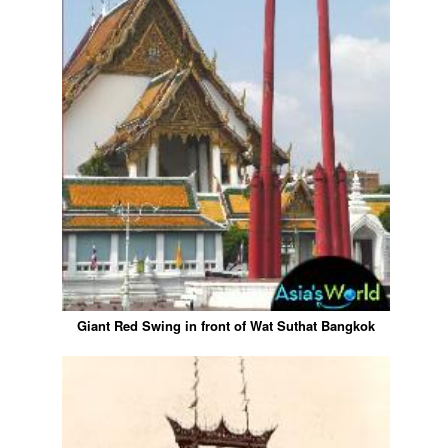
Giant Red Swing in front of Wat Suthat Bangkok