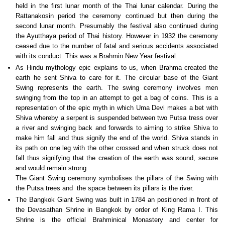
held in the first lunar month of the Thai lunar calendar. During the
Rattanakosin period the ceremony continued but then during the
second lunar month. Presumably the festival also continued during
the Ayutthaya period of Thai history. However in 1932 the ceremony
ceased due to the number of fatal and serious accidents associated
with its conduct. This was a Brahmin New Year festival.
As Hindu mythology epic explains to us, when Brahma created the
earth he sent Shiva to care for it. The circular base of the Giant
Swing represents the earth. The swing ceremony involves men
swinging from the top in an attempt to get a bag of coins. This is a
representation of the epic myth in which Uma Devi makes a bet with
Shiva whereby a serpent is suspended between two Putsa tress over
a river and swinging back and forwards to aiming to strike Shiva to
make him fall and thus signify the end of the world. Shiva stands in
its path on one leg with the other crossed and when struck does not
fall thus signifying that the creation of the earth was sound, secure
and would remain strong.
The Giant Swing ceremony symbolises the pillars of the Swing with
the Putsa trees and the space between its pillars is the river.
The Bangkok Giant Swing was built in 1784 an positioned in front of
the Devasathan Shrine in Bangkok by order of King Rama I. This
Shrine is the official Brahminical Monastery and center for