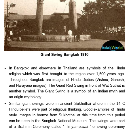
Giant Swing Bangkok 1910
In Bangkok and elsewhere in Thailand are symbols of the Hindu
religion which was first brought to the region over 1,500 years ago.
Throughout Bangkok are images of Hindu Dieties (Vishnu, Ganesh,
and Narayana images). The Giant Red Swing in front of Wat Suthat is
another symbol. The Giant Swing is a symbol of an Indian myth and
an origin mythology.
Similar giant swings were in ancient Sukhothai where in the 14 C
Hindu beliefs were part of religious thinking. Good examples of Hindu
style Images in bronze from Sukhothai at this time from this period
can be seen in the Bangkok National Museum. The swings were part
of a Brahmin Ceremony called '' Tri-yampawai '' or swing ceremony