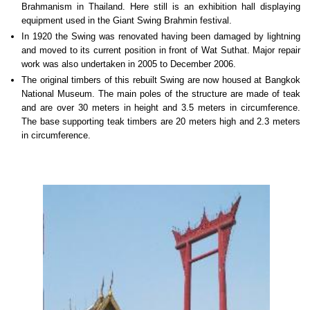
Brahmanism in Thailand. Here still is an exhibition hall displaying
equipment used in the Giant Swing Brahmin festival.
In 1920 the Swing was renovated having been damaged by lightning
and moved to its current position in front of Wat Suthat. Major repair
work was also undertaken in 2005 to December 2006.
The original timbers of this rebuilt Swing are now housed at Bangkok
National Museum. The main poles of the structure are made of teak
and are over 30 meters in height and 3.5 meters in circumference.
The base supporting teak timbers are 20 meters high and 2.3 meters
in circumference.