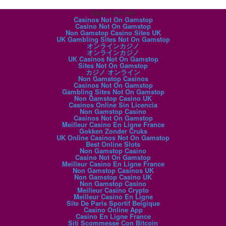
Digital favorites
Casinos Not On Gamstop
Casino Not On Gamstop
Non Gamstop Casino Sites UK
UK Gambling Sites Not On Gamstop
オンラインカジノ
オンラインカジノ
UK Casinos Not On Gamstop
Sites Not On Gamstop
カジノ オンライン
Non Gamstop Casinos
Casinos Not On Gamstop
Gambling Sites Not On Gamstop
Non Gamstop Casino UK
Casinos Online Sin Licencia
Non Gamstop Casino
Casinos Not On Gamstop
Meilleur Casino En Ligne France
Gokken Zonder Cruks
UK Online Casinos Not On Gamstop
Best Online Slots
Non Gamstop Casino
Casino Not On Gamstop
Meilleur Casino En Ligne France
Non Gamstop Casinos UK
Non Gamstop Casino UK
Non Gamstop Casino
Meilleur Casino Crypto
Meilleur Casino En Ligne
Site De Paris Sportif Belgique
Casino Online App
Casino En Ligne France
Siti Scommesse Con Bitcoin