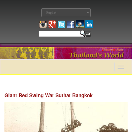
Toggle
naviga
Giant Red Swing Wat Suthat Bangkok