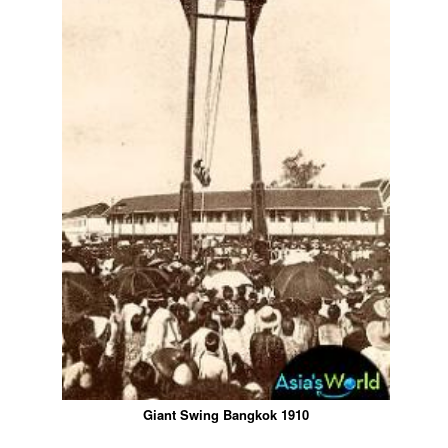
Giant Swing Bangkok 1910