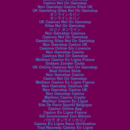
Casino Not On Gamstop
Non Gamstop Casino Sites UK
UK Gambling Sites Not On Gamstop
オンラインカジノ
オンラインカジノ
UK Casinos Not On Gamstop
Sites Not On Gamstop
カジノ オンライン
Non Gamstop Casinos
Casinos Not On Gamstop
Gambling Sites Not On Gamstop
Non Gamstop Casino UK
Casinos Online Sin Licencia
Non Gamstop Casino
Casinos Not On Gamstop
Meilleur Casino En Ligne France
Gokken Zonder Cruks
UK Online Casinos Not On Gamstop
Best Online Slots
Non Gamstop Casino
Casino Not On Gamstop
Meilleur Casino En Ligne France
Non Gamstop Casinos UK
Non Gamstop Casino UK
Non Gamstop Casino
Meilleur Casino Crypto
Meilleur Casino En Ligne
Site De Paris Sportif Belgique
Casino Online App
Casino En Ligne France
Siti Scommesse Con Bitcoin
バカラ オンラインカジノ
Casino En Ligne Sans Verification
Tout Nouveau Casino En Ligne