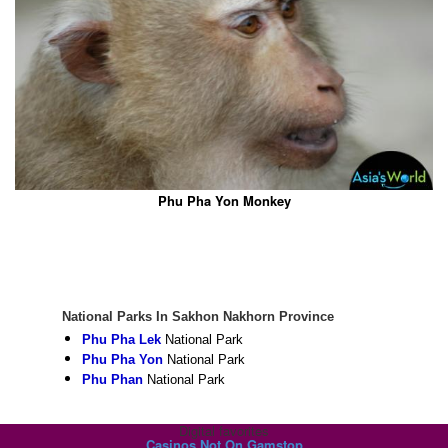
Phu Pha Yon Monkey
National Parks In Sakhon Nakhorn Province
Phu Pha Lek
National Park
Phu Pha Yon
National Park
Phu Phan
National Park
Digital favorites
Casinos Not On Gamstop