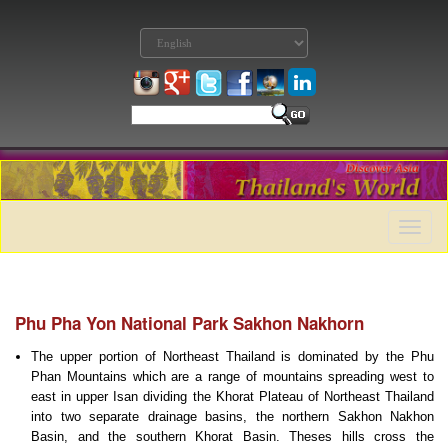
Toggle
naviga
Phu Pha Yon National Park Sakhon Nakhorn
The upper portion of Northeast Thailand is dominated by the Phu
Phan Mountains which are a range of mountains spreading west to
east in upper Isan dividing the Khorat Plateau of Northeast Thailand
into two separate drainage basins, the northern
Sakhon Nakhon
Basin
, and the southern
Khorat Basin
. Theses hills cross the