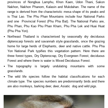
provinces of
Nongbua Lamphu
, Khon Kaen, Udon Thani, Sakon
Nakhon, Nakhon Phanom, Kalasin and Mukdahan. The name of the
range is derived from the characteristic mesa shape of its peaks and
is Thai Lao. The Phu Phan Mountains include four National Parks
and one Provincial Forest (Phu Pha Bat). The National Parks are,
Phu Phan, Phu Kao Phu Phan Kham, Phu Pha Lek and Huai Huat
(Phu Pha Yon).
Northeast Thailand is characterised by seasonally dry deciduous
dipterocarp forests and savannah style grasslands, once the grazing
home for large herds of Elephants, deer and native cattle. Phu Pha
Yon National Park typifies this vegetation pattern. Here there are
three forest types, Dry Dipterocrap, Dry Evergreen Forest, deciduous
Forest and where there is water is Mixed Deciduous Forest.
The topography is largely undulating mountains with some
grasslands.
The wild life species follow the habitat classifications for each
climate type. The species numbers are predominantly birds and there
are also monkeys, barking deer, deer, Asiatic dog and wild pigs.