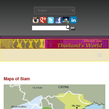
Toggle
naviga
Maps of Siam