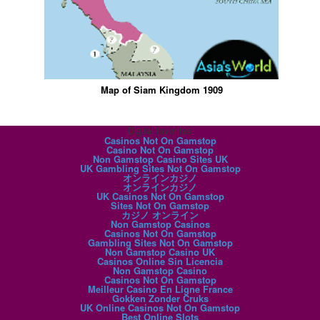
Map of Siam Kingdom 1909
Digital favorites
Casinos Not On Gamstop
Casino Not On Gamstop
Non Gamstop Casino Sites UK
UK Gambling Sites Not On Gamstop
オンラインカジノ
オンラインカジノ
UK Casinos Not On Gamstop
Sites Not On Gamstop
カジノ オンライン
Non Gamstop Casinos
Casinos Not On Gamstop
Gambling Sites Not On Gamstop
Non Gamstop Casino UK
Casinos Online Sin Licencia
Non Gamstop Casino
Casinos Not On Gamstop
Meilleur Casino En Ligne France
Gokken Zonder Cruks
UK Online Casinos Not On Gamstop
Best Online Slots