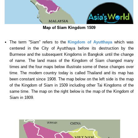
Map of Siam Kingdom 1509
The term ''Siam'' refers to the
Kingdom of Ayutthaya
which was
centered in the City of Ayutthaya before its destruction by the
Burmese and the subsequent Kingdoms in Bangkok until the change
of name. The land mass of the Kingdom of Siam changed many
times and the four maps below illustrate some of these changes over
time. The modern country today is called Thailand and its map has
been constant since 1908. The map below on the left side is the map
of the Kingdom of Siam in 1509 including other Tai Kingdoms of the
same time. The map on the right below is the map of the Kingdom of
Siam in 1809.