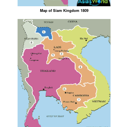
Map of Siam Kingdom 1809