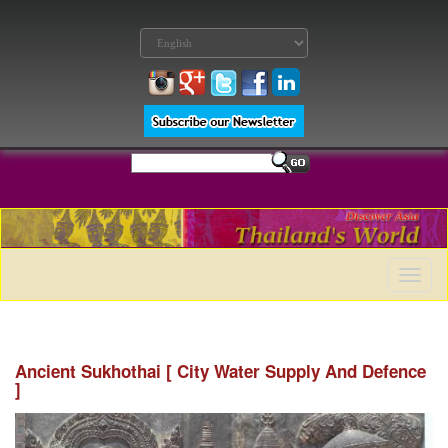
Toggle
naviga
Ancient Sukhothai [ City Water Supply And Defence
]