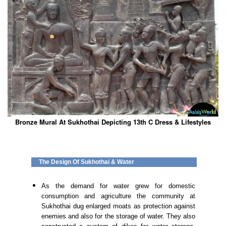
Bronze Mural At Sukhothai Depicting 13th C Dress & Lifestyles
The Design Of Sukhothai & Water
As the demand for water grew for domestic
consumption and agriculture the community at
Sukhothai dug enlarged moats as protection against
enemies and also for the storage of water. They also