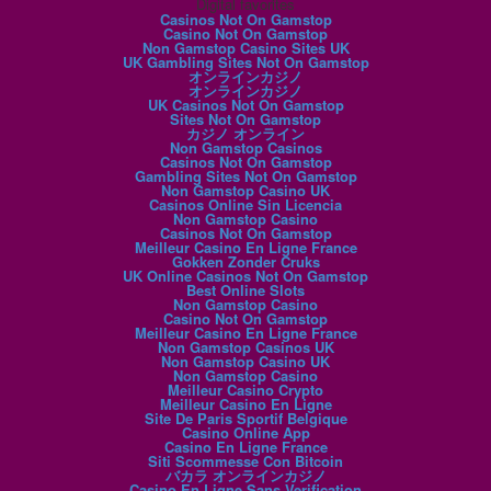
Digital favorites
Casinos Not On Gamstop
Casino Not On Gamstop
Non Gamstop Casino Sites UK
UK Gambling Sites Not On Gamstop
オンラインカジノ
オンラインカジノ
UK Casinos Not On Gamstop
Sites Not On Gamstop
カジノ オンライン
Non Gamstop Casinos
Casinos Not On Gamstop
Gambling Sites Not On Gamstop
Non Gamstop Casino UK
Casinos Online Sin Licencia
Non Gamstop Casino
Casinos Not On Gamstop
Meilleur Casino En Ligne France
Gokken Zonder Cruks
UK Online Casinos Not On Gamstop
Best Online Slots
Non Gamstop Casino
Casino Not On Gamstop
Meilleur Casino En Ligne France
Non Gamstop Casinos UK
Non Gamstop Casino UK
Non Gamstop Casino
Meilleur Casino Crypto
Meilleur Casino En Ligne
Site De Paris Sportif Belgique
Casino Online App
Casino En Ligne France
Siti Scommesse Con Bitcoin
バカラ オンラインカジノ
Casino En Ligne Sans Verification