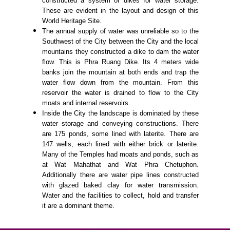
constructed a system of dikes for water storage.
These are evident in the layout and design of this
World Heritage Site.
The annual supply of water was unreliable so to the
Southwest of the City between the City and the local
mountains they constructed a dike to dam the water
flow. This is Phra Ruang Dike. Its 4 meters wide
banks join the mountain at both ends and trap the
water flow down from the mountain. From this
reservoir the water is drained to flow to the City
moats and internal reservoirs.
Inside the City the landscape is dominated by these
water storage and conveying constructions. There
are 175 ponds, some lined with laterite. There are
147 wells, each lined with either brick or laterite.
Many of the Temples had moats and ponds, such as
at Wat Mahathat and Wat Phra Chetuphon.
Additionally there are water pipe lines constructed
with glazed baked clay for water transmission.
Water and the facilities to collect, hold and transfer
it are a dominant theme.