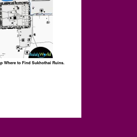
p Where to Find Sukhothai Ruins.