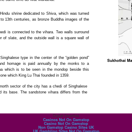
 Hindu shrine dedicated to Shiva, which was turned
 to 13th centuries, as bronze Buddha images of the
hedi is connected to the vihara. Two walls surround
r of slate, and the outside wall is a square wall of
 Singhalese type in the center of the “golden pond”
Sukhothai Ma
, and homage is paid annually by the monks to a
uddha which is to be seen in the mondop beside this
he one which King Lu Thai founded in 1359.
north sector of the city has a chedi of Singhalese
d its base. The sandstone vihara differs from the
Digital favorites
Casinos Not On Gamstop
Casino Not On Gamstop
Non Gamstop Casino Sites UK
UK Gambling Sites Not On Gamstop