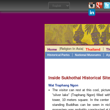
|
Religion In Asia
|
|
Home
Thailand
Th
Laos
|
Angkor
|
Myanmar
|
|
Philippines
|
India
|
Vietn
|
Historical Parks
National Museums
Ay
Inside Sukhothai Historical Sit
Wat Traphang Ngon
The visitor can rest at this cool, pictu
“silver lake” (Traphang Ngon) filled w
tower, 10 meters square. In the center
standing Buddhas can be seen in niche
monastery was probably constructed at