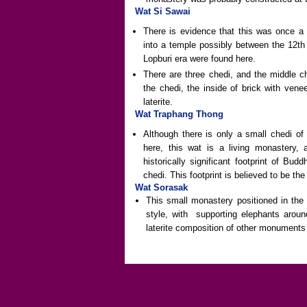
Wat Si Sawai
There is evidence that this was once a
into a temple possibly between the 12th
Lopburi era were found here.
There are three chedi, and the middle c
the chedi, the inside of brick with venee
laterite.
Wat Traphang Thong
Although there is only a small chedi of
here, this wat is a living monastery
historically significant footprint of B
chedi. This footprint is believed to be t
Wat Sorasak
This small monastery positioned in the 
style, with supporting elephants aroun
laterite composition of other monuments