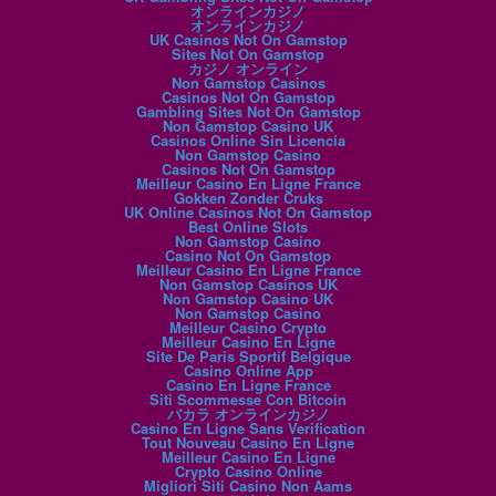
オンラインカジノ
オンラインカジノ
UK Casinos Not On Gamstop
Sites Not On Gamstop
カジノ オンライン
Non Gamstop Casinos
Casinos Not On Gamstop
Gambling Sites Not On Gamstop
Non Gamstop Casino UK
Casinos Online Sin Licencia
Non Gamstop Casino
Casinos Not On Gamstop
Meilleur Casino En Ligne France
Gokken Zonder Cruks
UK Online Casinos Not On Gamstop
Best Online Slots
Non Gamstop Casino
Casino Not On Gamstop
Meilleur Casino En Ligne France
Non Gamstop Casinos UK
Non Gamstop Casino UK
Non Gamstop Casino
Meilleur Casino Crypto
Meilleur Casino En Ligne
Site De Paris Sportif Belgique
Casino Online App
Casino En Ligne France
Siti Scommesse Con Bitcoin
バカラ オンラインカジノ
Casino En Ligne Sans Verification
Tout Nouveau Casino En Ligne
Meilleur Casino En Ligne
Crypto Casino Online
Migliori Siti Casino Non Aams