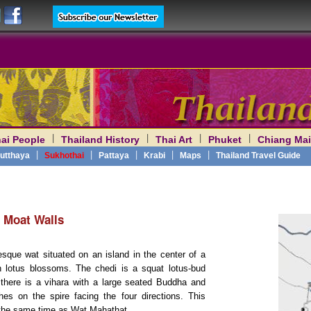
|
|
|
|
ai People
Thailand History
Thai Art
Phuket
Chiang Mai
am
|
|
|
|
|
utthaya
Sukhothai
Pattaya
Krabi
Maps
Thailand Travel Guide
e Moat Walls
resque wat situated on an island in the center of a
ith lotus blossoms. The chedi is a squat lotus-bud
 there is a vihara with a large seated Buddha and
s on the spire facing the four directions. This
 the same time as Wat Mahathat.