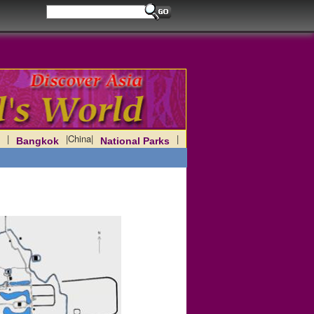
|
|
China
|
|
Bangkok
National Parks