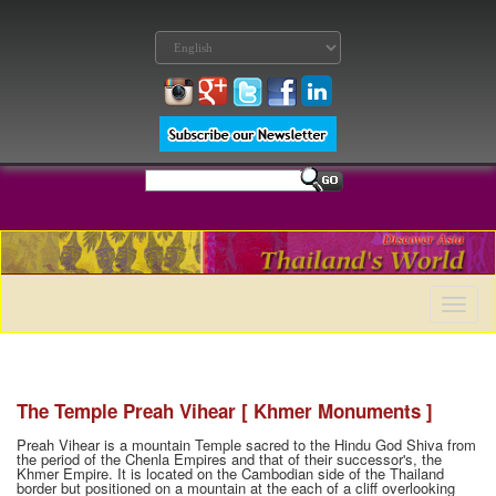
Toggle
naviga
The Temple Preah Vihear [ Khmer Monuments ]
Preah Vihear is a mountain Temple sacred to the Hindu God Shiva from
the period of the Chenla Empires and that of their successor's, the
Khmer Empire. It is located on the Cambodian side of the Thailand
border but positioned on a mountain at the each of a cliff overlooking