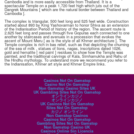
Cambodia and is more easily accessible from Thailand. It is a
spectacular Temple on a peak 1,720 feet high which juts out of the
Dangrek Mountains [ which are the natural border between Thailand and
Cambodia ].
The complex is triangular, 500 feet long and 525 feet wide. Construction
started about 893 by King Yashovarman to honor Shiva as an extension
of the Indianisation Period of history of the region. The ascent route is
2,625 feet long and passes through five Gopuras each connected to one
another by staircases and avenues in a procession that evokes the
ascent of Mount Meru [ as is the style of all Khmer architecture ]. The
Temple complex is rich in bas relief, such as that depicting the churning
of the sea of milk , statues of lions, nagas, inscriptions dated 1026,
gold and hematite [ red paint ] residues to show how the Temple was
painted, and the traditional carvings of Kala, Simhamukha and Rahu of
the Hindhu mythology. To understand more we recommend you refer to
the Indianisation, Khmer art style and Khmer Empire links.
Digital favorites
Casinos Not On Gamstop
Casino Not On Gamstop
Non Gamstop Casino Sites UK
UK Gambling Sites Not On Gamstop
オンラインカジノ
オンラインカジノ
UK Casinos Not On Gamstop
Sites Not On Gamstop
カジノ オンライン
Non Gamstop Casinos
Casinos Not On Gamstop
Gambling Sites Not On Gamstop
Non Gamstop Casino UK
Casinos Online Sin Licencia