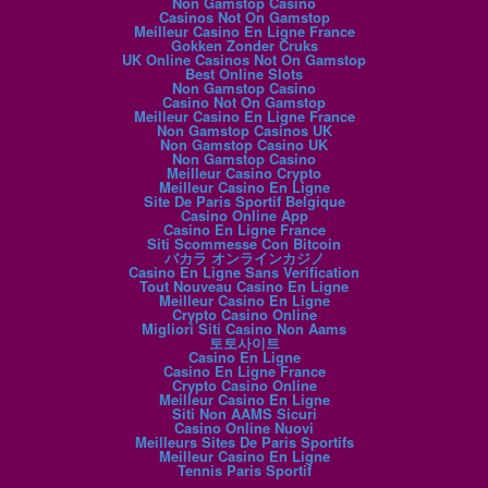
Non Gamstop Casino
Casinos Not On Gamstop
Meilleur Casino En Ligne France
Gokken Zonder Cruks
UK Online Casinos Not On Gamstop
Best Online Slots
Non Gamstop Casino
Casino Not On Gamstop
Meilleur Casino En Ligne France
Non Gamstop Casinos UK
Non Gamstop Casino UK
Non Gamstop Casino
Meilleur Casino Crypto
Meilleur Casino En Ligne
Site De Paris Sportif Belgique
Casino Online App
Casino En Ligne France
Siti Scommesse Con Bitcoin
バカラ オンラインカジノ
Casino En Ligne Sans Verification
Tout Nouveau Casino En Ligne
Meilleur Casino En Ligne
Crypto Casino Online
Migliori Siti Casino Non Aams
토토사이트
Casino En Ligne
Casino En Ligne France
Crypto Casino Online
Meilleur Casino En Ligne
Siti Non AAMS Sicuri
Casino Online Nuovi
Meilleurs Sites De Paris Sportifs
Meilleur Casino En Ligne
Tennis Paris Sportif