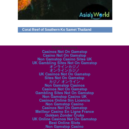
Coral Reef of Southern Ko Samet Thailand
Digital favorites
Casinos Not On Gamstop
Casino Not On Gamstop
Non Gamstop Casino Sites UK
UK Gambling Sites Not On Gamstop
オンラインカジノ
オンラインカジノ
UK Casinos Not On Gamstop
Sites Not On Gamstop
カジノ オンライン
Non Gamstop Casinos
Casinos Not On Gamstop
Gambling Sites Not On Gamstop
Non Gamstop Casino UK
Casinos Online Sin Licencia
Non Gamstop Casino
Casinos Not On Gamstop
Meilleur Casino En Ligne France
Gokken Zonder Cruks
UK Online Casinos Not On Gamstop
Best Online Slots
Non Gamstop Casino