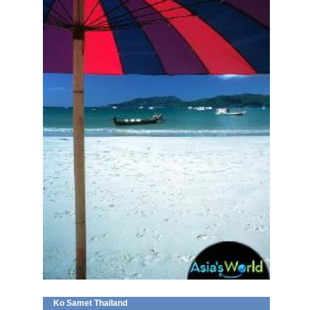
Ko Samet Thailand