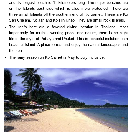
and its longest beach is 11 kilometers long. The major beaches are
on the Islands east side which is also more protected. There are
three small Islands off the southern end of Ko Samet. These are Ko
San Chalam, Ko Jan and Ko Hin Khao. They are small rock islands.
The reefs here are a favored diving location in Thailand. Most
importantly for tourists wanting peace and nature, there is no night
life of the style of Pattaya and Phuket. This is peaceful isolation on a
beautiful Island. A place to rest and enjoy the natural landscapes and
the sea.
The rainy season on Ko Samet is May to July inclusive.