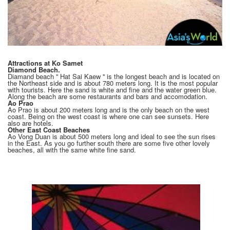
Attractions at Ko Samet
Diamond Beach.
Diamand beach '' Hat Sai Kaew '' is the longest beach and is located on
the Northeast side and is about 780 meters long. It is the most popular
with tourists. Here the sand is white and fine and the water green blue.
Along the beach are some restaurants and bars and accomodation.
Ao Prao
Ao Prao is about 200 meters long and is the only beach on the west
coast. Being on the west coast is where one can see sunsets. Here
also are hotels.
Other East Coast Beaches
Ao Vong Duan is about 500 meters long and ideal to see the sun rises
in the East. As you go further south there are some five other lovely
beaches, all with the same white fine sand.