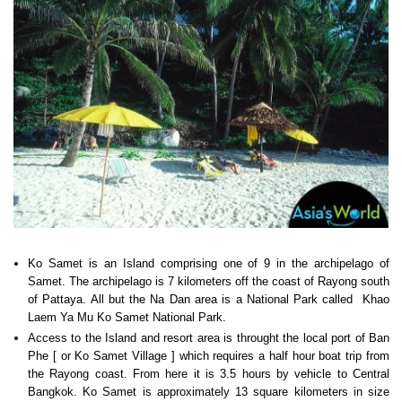
Ko Samet is an Island comprising one of 9 in the archipelago of
Samet. The archipelago is 7 kilometers off the coast of Rayong south
of Pattaya. All but the Na Dan area is a National Park called Khao
Laem Ya Mu Ko Samet National Park.
Access to the Island and resort area is throught the local port of Ban
Phe [ or Ko Samet Village ] which requires a half hour boat trip from
the Rayong coast. From here it is 3.5 hours by vehicle to Central
Bangkok. Ko Samet is approximately 13 square kilometers in size