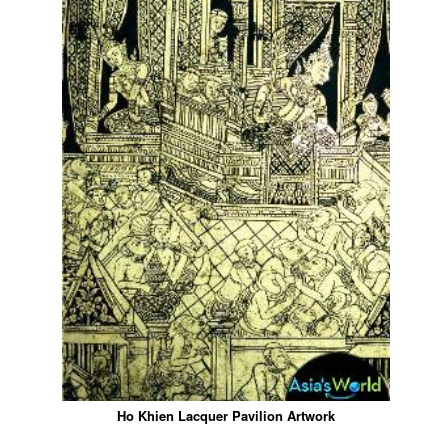
Ho Khien Lacquer Pavilion Artwork