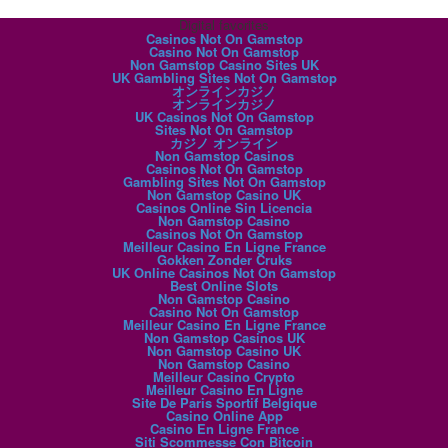
Digital favorites
Casinos Not On Gamstop
Casino Not On Gamstop
Non Gamstop Casino Sites UK
UK Gambling Sites Not On Gamstop
オンラインカジノ
オンラインカジノ
UK Casinos Not On Gamstop
Sites Not On Gamstop
カジノ オンライン
Non Gamstop Casinos
Casinos Not On Gamstop
Gambling Sites Not On Gamstop
Non Gamstop Casino UK
Casinos Online Sin Licencia
Non Gamstop Casino
Casinos Not On Gamstop
Meilleur Casino En Ligne France
Gokken Zonder Cruks
UK Online Casinos Not On Gamstop
Best Online Slots
Non Gamstop Casino
Casino Not On Gamstop
Meilleur Casino En Ligne France
Non Gamstop Casinos UK
Non Gamstop Casino UK
Non Gamstop Casino
Meilleur Casino Crypto
Meilleur Casino En Ligne
Site De Paris Sportif Belgique
Casino Online App
Casino En Ligne France
Siti Scommesse Con Bitcoin