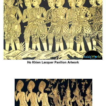
Ho Khien Lacquer Pavilion Artwork