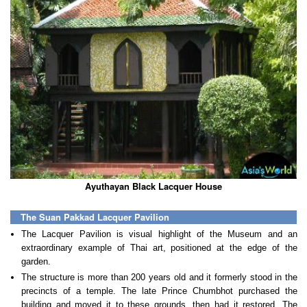
Ayuthayan Black Lacquer House
The Suan Pakkad Lacquer Pavilion
The Lacquer Pavilion is visual highlight of the Museum and an
extraordinary example of Thai art, positioned at the edge of the
garden.
The structure is more than 200 years old and it formerly stood in the
precincts of a temple. The late Prince Chumbhot purchased the
building and moved it to these grounds, then had it restored. The