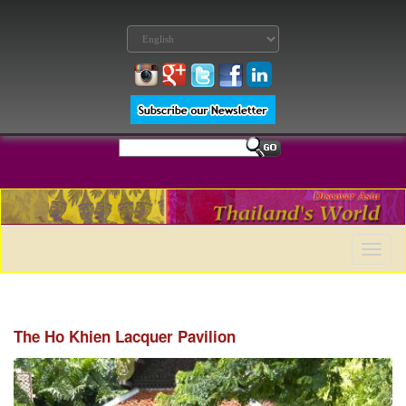
Toggle
naviga
The Ho Khien Lacquer Pavilion