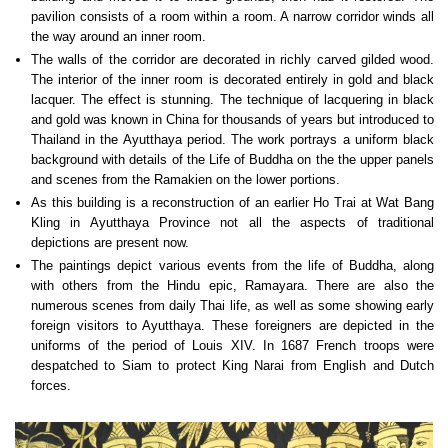
pavilion consists of a room within a room. A narrow corridor winds all
the way around an inner room.
The walls of the corridor are decorated in richly carved gilded wood.
The interior of the inner room is decorated entirely in gold and black
lacquer. The effect is stunning. The technique of lacquering in black
and gold was known in China for thousands of years but introduced to
Thailand in the Ayutthaya period. The work portrays a uniform black
background with details of the Life of Buddha on the the upper panels
and scenes from the Ramakien on the lower portions.
As this building is a reconstruction of an earlier Ho Trai at Wat Bang
Kling in Ayutthaya Province not all the aspects of traditional
depictions are present now.
The paintings depict various events from the life of Buddha, along
with others from the Hindu epic, Ramayara. There are also the
numerous scenes from daily Thai life, as well as some showing early
foreign visitors to Ayutthaya. These foreigners are depicted in the
uniforms of the period of Louis XIV. In 1687 French troops were
despatched to Siam to protect King Narai from English and Dutch
forces.