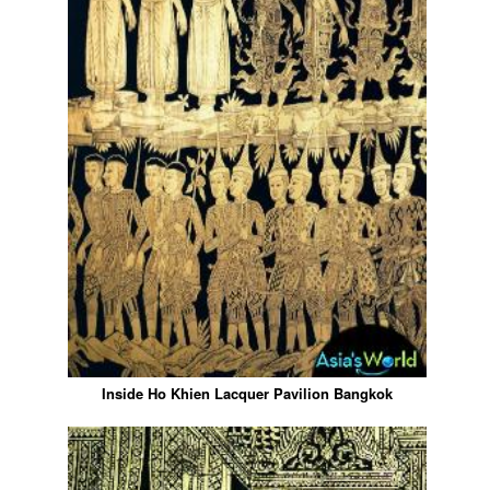
Inside Ho Khien Lacquer Pavilion Bangkok