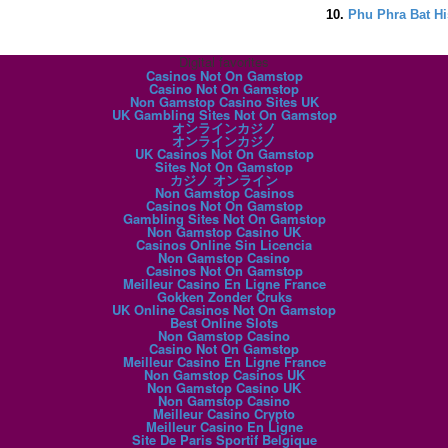
10.
Phu Phra Bat Hi
Digital favorites
Casinos Not On Gamstop
Casino Not On Gamstop
Non Gamstop Casino Sites UK
UK Gambling Sites Not On Gamstop
オンラインカジノ
オンラインカジノ
UK Casinos Not On Gamstop
Sites Not On Gamstop
カジノ オンライン
Non Gamstop Casinos
Casinos Not On Gamstop
Gambling Sites Not On Gamstop
Non Gamstop Casino UK
Casinos Online Sin Licencia
Non Gamstop Casino
Casinos Not On Gamstop
Meilleur Casino En Ligne France
Gokken Zonder Cruks
UK Online Casinos Not On Gamstop
Best Online Slots
Non Gamstop Casino
Casino Not On Gamstop
Meilleur Casino En Ligne France
Non Gamstop Casinos UK
Non Gamstop Casino UK
Non Gamstop Casino
Meilleur Casino Crypto
Meilleur Casino En Ligne
Site De Paris Sportif Belgique