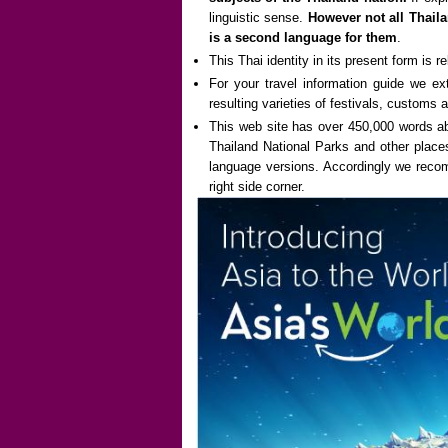
linguistic sense.
However not all Thaila
is a second language for them
.
This Thai identity in its present form is re
For your travel information guide we ex
resulting varieties of festivals, customs a
This web site has over 450,000 words abo
Thailand National Parks and other places
language versions. Accordingly we recomm
right side corner.