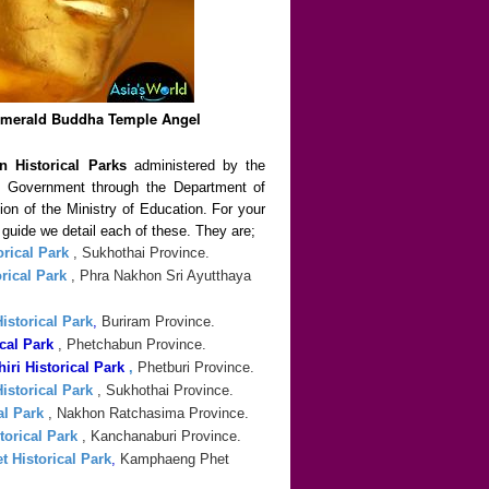
Emerald Buddha Temple Angel
n Historical Parks
administered by the
al Government through the Department of
sion of the Ministry of Education. For your
n guide we detail each of these. They are;
rical Park
, Sukhothai Province.
rical Park
, Phra Nakhon Sri Ayutthaya
storical Park
,
Buriram Province.
cal Park
, Phetchabun Province.
ri Historical Park
,
Phetburi Province.
istorical Park
, Sukhothai Province.
al Park
, Nakhon Ratchasima Province.
orical Park
, Kanchanaburi Province.
 Historical Park
,
Kamphaeng Phet