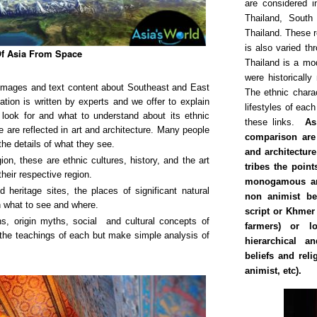
are considered i
Thailand, South
Thailand. These re
is also varied th
f Asia From Space
Thailand is a mo
were historicall
y images and text content about Southeast and East
The ethnic chara
tion is written by experts and we offer to explain
lifestyles of each
o look for and what to understand about its ethnic
these links.
As
se are reflected in art and architecture. Many people
comparison are 
the details of what they see.
and architecture
on, these are ethnic cultures, history, and the art
tribes the poin
their respective region.
monogamous an
 heritage sites, the places of significant natural
non animist bel
n what to see and where.
script or Khmer 
ons, origin myths, social and cultural concepts of
farmers) or l
 the teachings of each but make simple analysis of
hierarchical an
beliefs and rel
animist, etc).