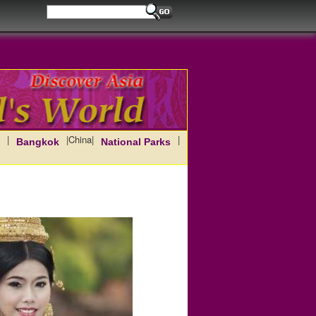
|
|
China
|
|
Bangkok
National Parks