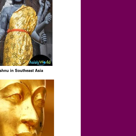
shnu in Southeast Asia