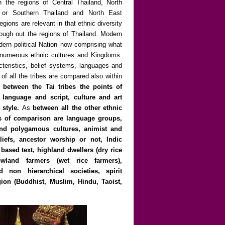
n the regions of Central Thailand, North
 or Southern Thailand and North East
gions are relevant in that ethnic diversity
rough out the regions of Thailand. Modern
dern political Nation now comprising what
y numerous ethnic cultures and Kingdoms.
cteristics, belief systems, languages and
 of all the tribes are compared also within
 between the Tai tribes the points of
language and script, culture and art
 style.
As
between all the other ethnic
ts of comparison are language groups,
d polygamous cultures, animist and
iefs, ancestor worship or not, Indic
based text, highland dwellers (dry rice
owland farmers (wet rice farmers),
d non hierarchical societies, spirit
igion (Buddhist, Muslim, Hindu, Taoist,