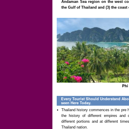
Andaman Sea region on the west coas
the Gulf of Thailand and (3) the coas
Phi
Every Tourist Should Understand Abou
seen Here Today.
Thailand history commences in the pre hi
the history of different empires and 
different portions and at different ti
Thailand nation.