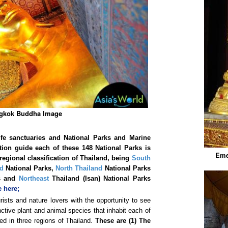
gkok Buddha Image
ife sanctuaries and National Parks and Marine
ation guide each of these
148 National Parks is
Eme
regional classification of Thailand, being
South
nd
National Parks,
North Thailand
National Parks
ks and
Northeast
Thailand (Isan) National Parks
 here;
rists and nature lovers with the opportunity to see
ctive plant and animal species that inhabit each of
ed in three regions of Thailand.
These are (1) The