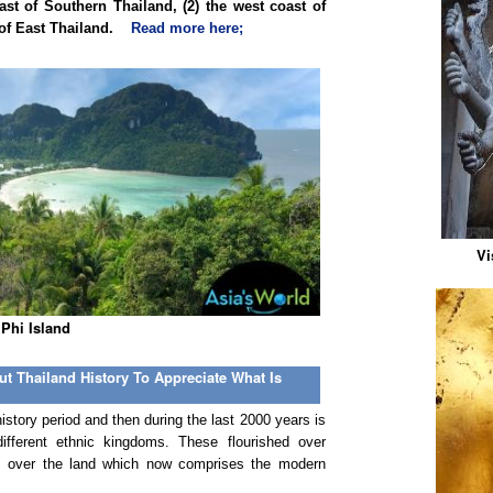
t of Southern Thailand, (2) the west coast of
t of East Thailand.
Read more here;
Vi
 Phi Island
t Thailand History To Appreciate What Is
story period and then during the last 2000 years is
different ethnic kingdoms. These flourished over
mes over the land which now comprises the modern