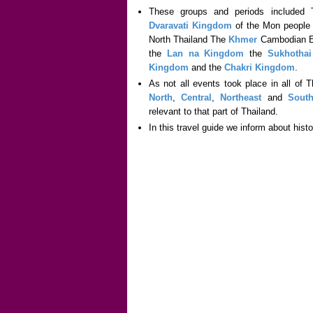
These groups and periods included
Dvaravati Kingdom
of the Mon people 
North Thailand The
Khmer
Cambodian Em
the
Lan na Kingdom
the
Sukhotha
Kingdom
and the
Chakri Kingdom
.
As not all events took place in all of 
North
,
Central
,
Northeast
and
Sout
relevant to that part of Thailand.
In this travel guide we inform about hist