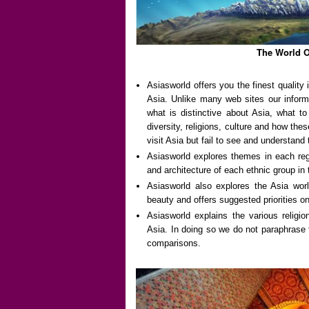
The World O
Asiasworld offers you the finest qualit
Asia. Unlike many web sites our informa
what is distinctive about Asia, what t
diversity, religions, culture and how the
visit Asia but fail to see and understand 
Asiasworld explores themes in each regi
and architecture of each ethnic group in 
Asiasworld also explores the Asia world
beauty and offers suggested priorities o
Asiasworld explains the various religi
Asia. In doing so we do not paraphrase
comparisons.