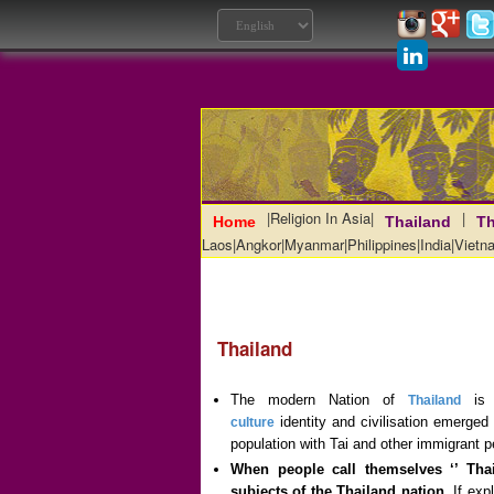
|
Religion In Asia
|
|
Home
Thailand
Th
Laos
|
Angkor
|
Myanmar
|
Philippines
|
India
|
Vietn
Thailand
The modern Nation of
is a
Thailand
identity and civilisation emerged 
culture
population with Tai and other immigrant p
When people call themselves ‘’ Thai
subjects of the Thailand nation.
If expl