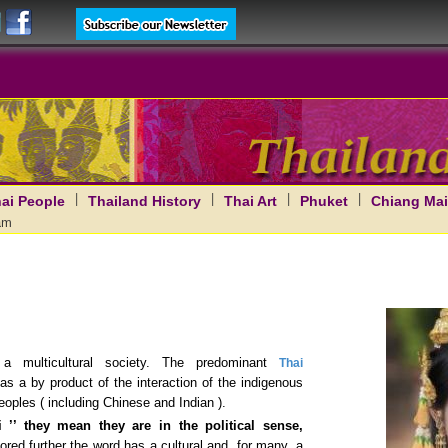
|
|
|
|
ai People
Thailand History
Thai Art
Phuket
Chiang Mai
am
 multicultural society. The predominant
Thai
as a by product of the interaction of the indigenous
eoples ( including Chinese and Indian ).
 ’’ they mean they are in the political sense,
ored further the word has a cultural and, for many, a