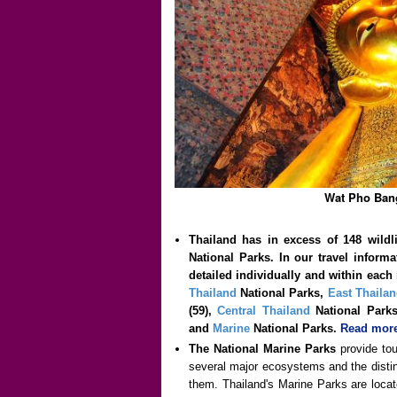
Wat Pho Ban
Thailand has in excess of 148 wildl
National Parks. In our travel inform
detailed individually and within each 
Thailand
National Parks,
East Thaila
(59),
Central Thailand
National Par
and
Marine
National Parks.
Read more
The National Marine Parks
provide tou
several major ecosystems and the distin
them. Thailand's Marine Parks are locat