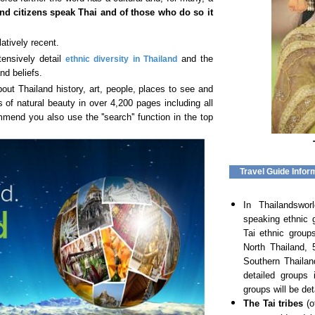
nd citizens speak Thai
and of those who do so it
latively recent.
tensively detail
and the
ethnic diversity in Thailand
nd beliefs.
ut Thailand history, art, people, places to see and
 of natural beauty in over 4,200 pages including all
end you also use the ''search'' function in the top
Travel Guide Infor
In Thailandswo
speaking ethnic 
Tai ethnic group
North Thailand, 
Southern Thailan
detailed groups 
groups will be det
The Tai tribes
(o