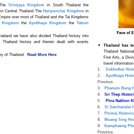
 The
Srivijaya Kingdom
in South Thailand the
in Central Thailand The
Haripunchai Kingdom
in
pire over most of Thailand and the Tai Kingdoms
i Kingdom
the
Ayutthaya Kingdom
the
Taksin
Face of 
Thailand we have also divided Thailand history into
h
Thailand history and therein dealt with events
Thailand has te
Thailand Nation
ory of Thailand.
Read More Here
Fine Arts, a Divi
travel informatio
1.
Sukhothai Histo
2.
Ayutthaya Histo
Province.
3.
Phanom Rung Hi
4.
Sri Thep Histori
5.
Phra Nakhon Khi
6.
Si Satchanalai H
7.
Phimai Historic
8.
Muang Sing Hist
9.
Kamphaeng Phet
Province.