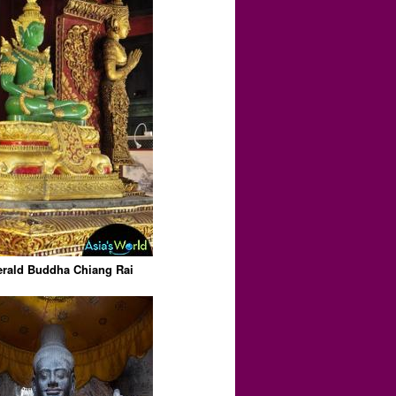
rald Buddha Chiang Rai