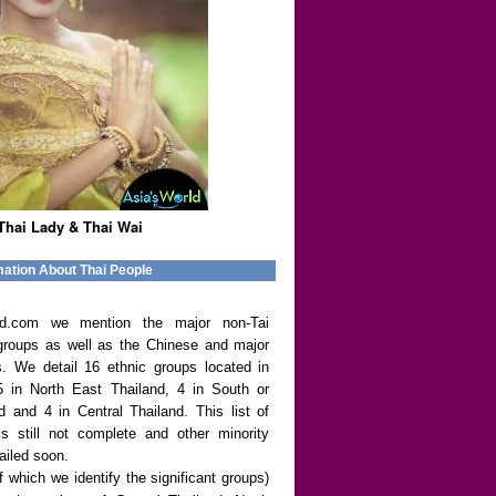
Thai Lady & Thai Wai
mation About Thai People
rld.com we mention the major non-Tai
groups as well as the Chinese and major
s. We detail 16 ethnic groups located in
5 in North East Thailand, 4 in South or
d and 4 in Central Thailand. This list of
is still not complete and other minority
ailed soon.
f which we identify the significant groups)