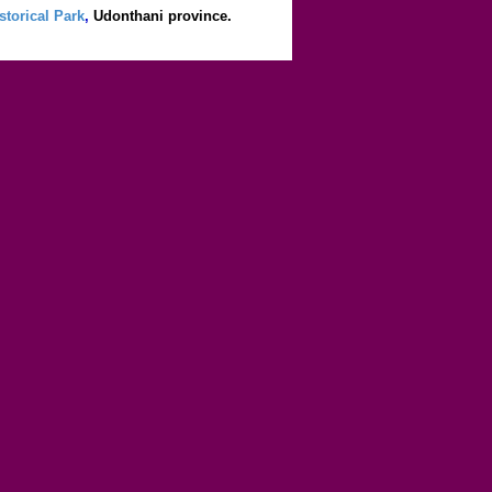
storical Park
,
Udonthani province.