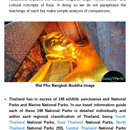
cultural concepts of Asia. In doing so we do not paraphrase the
teachings of each but make simple analysis of comparisons.
Wat Pho Bangkok Buddha Image
Thailand has in excess of 148 wildlife sanctuaries and National
Parks and Marine National Parks. In our travel information guide
each of these
148 National Parks is detailed individually and
within each regional classification of Thailand, being
South
Thailand
National Parks,
East Thailand
National Parks,
North
Thailand
National Parks (59),
Central Thailand
National Parks