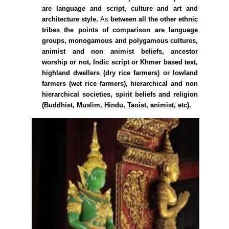
are language and script, culture and art and
architecture style.
As
between all the other ethnic
tribes the points of comparison are language
groups, monogamous and polygamous cultures,
animist and non animist beliefs, ancestor
worship or not, Indic script or Khmer based text,
highland dwellers (dry rice farmers) or lowland
farmers (wet rice farmers), hierarchical and non
hierarchical societies, spirit beliefs and religion
(Buddhist, Muslim, Hindu, Taoist, animist, etc).