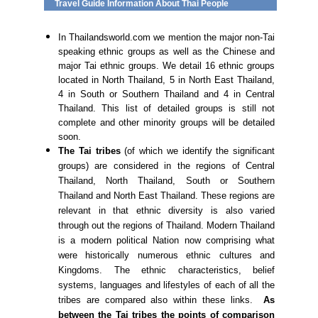
Travel Guide Information About Thai People
In Thailandsworld.com we mention the major non-Tai
speaking ethnic groups as well as the Chinese and
major Tai ethnic groups. We detail 16 ethnic groups
located in North Thailand, 5 in North East Thailand,
4 in South or Southern Thailand and 4 in Central
Thailand. This list of detailed groups is still not
complete and other minority groups will be detailed
soon.
The Tai tribes
(of which we identify the significant
groups) are considered in the regions of Central
Thailand, North Thailand, South or Southern
Thailand and North East Thailand. These regions are
relevant in that ethnic diversity is also varied
through out the regions of Thailand. Modern Thailand
is a modern political Nation now comprising what
were historically numerous ethnic cultures and
Kingdoms. The ethnic characteristics, belief
systems, languages and lifestyles of each of all the
tribes are compared also within these links.
As
between the Tai tribes the points of comparison