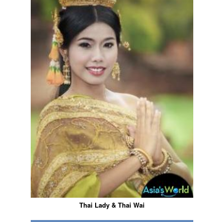
Thai Lady & Thai Wai