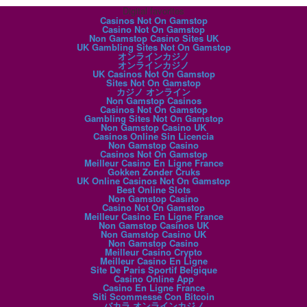
Digital favorites
Casinos Not On Gamstop
Casino Not On Gamstop
Non Gamstop Casino Sites UK
UK Gambling Sites Not On Gamstop
オンラインカジノ
オンラインカジノ
UK Casinos Not On Gamstop
Sites Not On Gamstop
カジノ オンライン
Non Gamstop Casinos
Casinos Not On Gamstop
Gambling Sites Not On Gamstop
Non Gamstop Casino UK
Casinos Online Sin Licencia
Non Gamstop Casino
Casinos Not On Gamstop
Meilleur Casino En Ligne France
Gokken Zonder Cruks
UK Online Casinos Not On Gamstop
Best Online Slots
Non Gamstop Casino
Casino Not On Gamstop
Meilleur Casino En Ligne France
Non Gamstop Casinos UK
Non Gamstop Casino UK
Non Gamstop Casino
Meilleur Casino Crypto
Meilleur Casino En Ligne
Site De Paris Sportif Belgique
Casino Online App
Casino En Ligne France
Siti Scommesse Con Bitcoin
バカラ オンラインカジノ