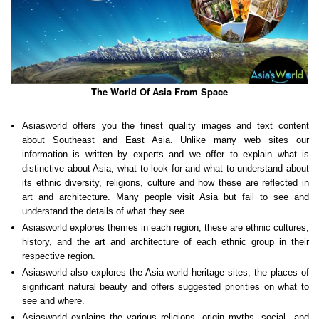
The World Of Asia From Space
Asiasworld offers you the finest quality images and text content
about Southeast and East Asia. Unlike many web sites our
information is written by experts and we offer to explain what is
distinctive about Asia, what to look for and what to understand about
its ethnic diversity, religions, culture and how these are reflected in
art and architecture. Many people visit Asia but fail to see and
understand the details of what they see.
Asiasworld explores themes in each region, these are ethnic cultures,
history, and the art and architecture of each ethnic group in their
respective region.
Asiasworld also explores the Asia world heritage sites, the places of
significant natural beauty and offers suggested priorities on what to
see and where.
Asiasworld explains the various religions, origin myths, social and