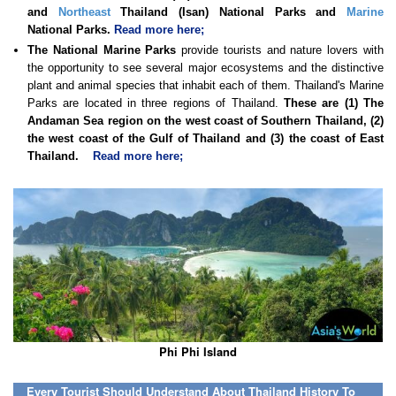
and
Northeast
Thailand (Isan) National Parks and
Marine
National Parks.
Read more here;
The National Marine Parks
provide tourists and nature lovers with
the opportunity to see several major ecosystems and the distinctive
plant and animal species that inhabit each of them. Thailand's Marine
Parks are located in three regions of Thailand.
These are (1) The
Andaman Sea region on the west coast of Southern Thailand, (2)
the west coast of the Gulf of Thailand and (3) the coast of East
Thailand.
Read more here;
Phi Phi Island
Every Tourist Should Understand About Thailand History To