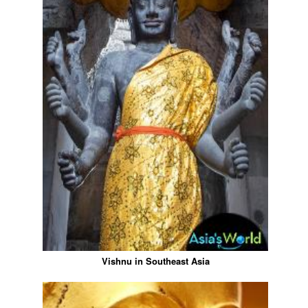
Vishnu in Southeast Asia