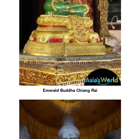
Emerald Buddha Chiang Rai