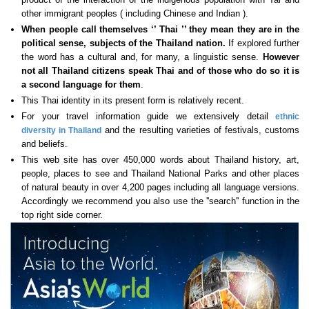
other immigrant peoples ( including Chinese and Indian ).
When people call themselves ‘’ Thai ’’ they mean they are in the
political sense, subjects of the Thailand nation.
If explored further
the word has a cultural and, for many, a linguistic sense.
However
not all Thailand citizens speak Thai
and of those who do so it is
a second language for them
.
This Thai identity in its present form is relatively recent.
For your travel information guide we extensively detail
ethnic
and the resulting varieties of festivals, customs
diversity in Thailand
and beliefs.
This web site has over 450,000 words about Thailand history, art,
people, places to see and Thailand National Parks and other places
of natural beauty in over 4,200 pages including all language versions.
Accordingly we recommend you also use the ''search'' function in the
top right side corner.