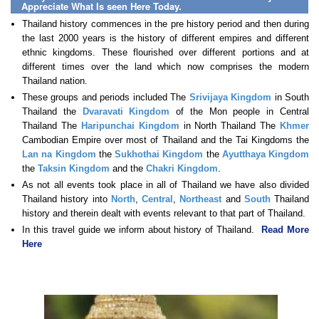
Appreciate What Is seen Here Today.
Thailand history commences in the pre history period and then during
the last 2000 years is the history of different empires and different
ethnic kingdoms. These flourished over different portions and at
different times over the land which now comprises the modern
Thailand nation.
These groups and periods included The
Srivijaya Kingdom
in South
Thailand the
Dvaravati Kingdom
of the Mon people in Central
Thailand The
Haripunchai Kingdom
in North Thailand The
Khmer
Cambodian Empire over most of Thailand and the Tai Kingdoms the
Lan na Kingdom
the
Sukhothai Kingdom
the
Ayutthaya Kingdom
the
Taksin Kingdom
and the
Chakri Kingdom
.
As not all events took place in all of Thailand we have also divided
Thailand history into
North
,
Central
,
Northeast
and
South
Thailand
history and therein dealt with events relevant to that part of Thailand.
In this travel guide we inform about history of Thailand.
Read More
Here