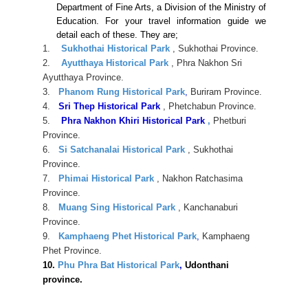
Department of Fine Arts, a Division of the Ministry of
Education. For your travel information guide we
detail each of these. They are;
1.
Sukhothai Historical Park
, Sukhothai Province.
2.
Ayutthaya Historical Park
, Phra Nakhon Sri
Ayutthaya Province.
3.
Phanom Rung Historical Park
,
Buriram Province.
4.
Sri Thep Historical Park
, Phetchabun Province.
5.
Phra Nakhon Khiri Historical Park
,
Phetburi
Province.
6.
Si Satchanalai Historical Park
, Sukhothai
Province.
7.
Phimai Historical Park
, Nakhon Ratchasima
Province.
8.
Muang Sing Historical Park
, Kanchanaburi
Province.
9.
Kamphaeng Phet Historical Park
,
Kamphaeng
Phet Province.
10.
Phu Phra Bat Historical Park
,
Udonthani
province.