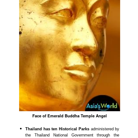
Face of Emerald Buddha Temple Angel
Thailand has ten Historical Parks
administered by
the Thailand National Government through the