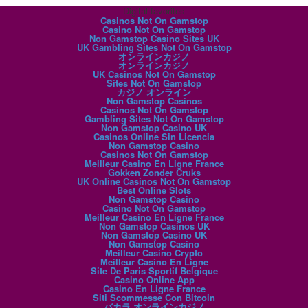
Digital favorites
Casinos Not On Gamstop
Casino Not On Gamstop
Non Gamstop Casino Sites UK
UK Gambling Sites Not On Gamstop
オンラインカジノ
オンラインカジノ
UK Casinos Not On Gamstop
Sites Not On Gamstop
カジノ オンライン
Non Gamstop Casinos
Casinos Not On Gamstop
Gambling Sites Not On Gamstop
Non Gamstop Casino UK
Casinos Online Sin Licencia
Non Gamstop Casino
Casinos Not On Gamstop
Meilleur Casino En Ligne France
Gokken Zonder Cruks
UK Online Casinos Not On Gamstop
Best Online Slots
Non Gamstop Casino
Casino Not On Gamstop
Meilleur Casino En Ligne France
Non Gamstop Casinos UK
Non Gamstop Casino UK
Non Gamstop Casino
Meilleur Casino Crypto
Meilleur Casino En Ligne
Site De Paris Sportif Belgique
Casino Online App
Casino En Ligne France
Siti Scommesse Con Bitcoin
バカラ オンラインカジノ