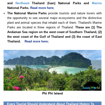
and
Northeast
Thailand (Isan) National Parks and
Marine
National Parks.
Read more here;
The National Marine Parks
provide tourists and nature lovers with
the opportunity to see several major ecosystems and the distinctive
plant and animal species that inhabit each of them. Thailand's Marine
Parks are located in three regions of Thailand.
These are (1) The
Andaman Sea region on the west coast of Southern Thailand, (2)
the west coast of the Gulf of Thailand and (3) the coast of East
Thailand.
Read more here;
Phi Phi Island
Every Tourist Should Understand About Thailand History To