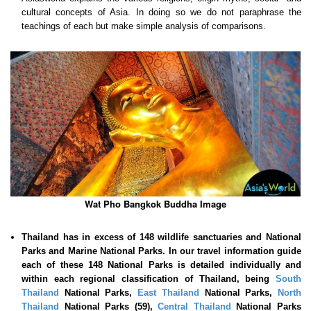
cultural concepts of Asia. In doing so we do not paraphrase the
teachings of each but make simple analysis of comparisons.
Wat Pho Bangkok Buddha Image
Thailand has in excess of 148 wildlife sanctuaries and National
Parks and Marine National Parks. In our travel information guide
each of these
148 National Parks is detailed individually and
within each regional classification of Thailand, being
South
Thailand
National Parks,
East Thailand
National Parks,
North
Thailand
National Parks (59),
Central Thailand
National Parks