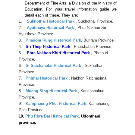
Department of Fine Arts, a Division of the Ministry of
Education. For your travel information guide we
detail each of these. They are;
1.
Sukhothai Historical Park
, Sukhothai Province.
2.
Ayutthaya Historical Park
, Phra Nakhon Sri
Ayutthaya Province.
3.
Phanom Rung Historical Park
,
Buriram Province.
4.
Sri Thep Historical Park
, Phetchabun Province.
5.
Phra Nakhon Khiri Historical Park
,
Phetburi
Province.
6.
Si Satchanalai Historical Park
, Sukhothai
Province.
7.
Phimai Historical Park
, Nakhon Ratchasima
Province.
8.
Muang Sing Historical Park
, Kanchanaburi
Province.
9.
Kamphaeng Phet Historical Park
,
Kamphaeng
Phet Province.
10.
Phu Phra Bat Historical Park
,
Udonthani
province.