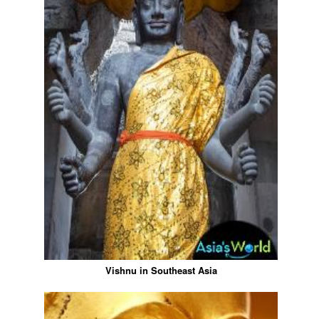
Vishnu in Southeast Asia