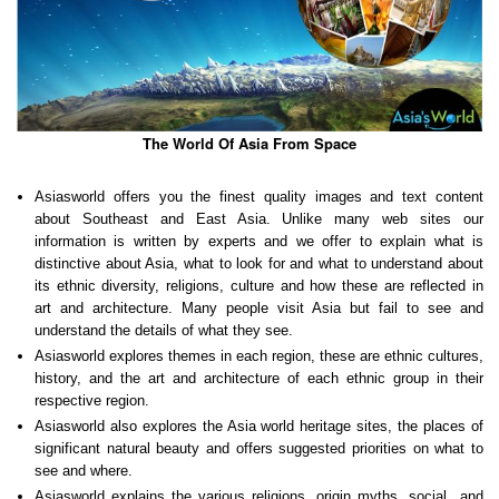
The World Of Asia From Space
Asiasworld offers you the finest quality images and text content
about Southeast and East Asia. Unlike many web sites our
information is written by experts and we offer to explain what is
distinctive about Asia, what to look for and what to understand about
its ethnic diversity, religions, culture and how these are reflected in
art and architecture. Many people visit Asia but fail to see and
understand the details of what they see.
Asiasworld explores themes in each region, these are ethnic cultures,
history, and the art and architecture of each ethnic group in their
respective region.
Asiasworld also explores the Asia world heritage sites, the places of
significant natural beauty and offers suggested priorities on what to
see and where.
Asiasworld explains the various religions, origin myths, social and