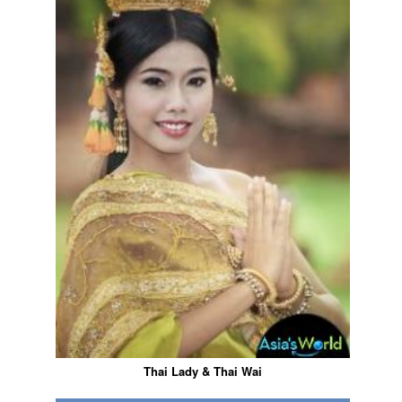
Thai Lady & Thai Wai