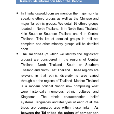
Travel Guide Information About Thai People
In Thailandsworld.com we mention the major non-Tai
speaking ethnic groups as well as the Chinese and
major Tai ethnic groups. We detail 16 ethnic groups
located in North Thailand, 5 in North East Thailand,
4 in South or Southern Thailand and 4 in Central
Thailand. This list of detailed groups is still not
complete and other minority groups will be detailed
soon.
The Tai tribes
(of which we identify the significant
groups) are considered in the regions of Central
Thailand, North Thailand, South or Southern
Thailand and North East Thailand. These regions are
relevant in that ethnic diversity is also varied
through out the regions of Thailand. Modern Thailand
is a modern political Nation now comprising what
were historically numerous ethnic cultures and
Kingdoms. The ethnic characteristics, belief
systems, languages and lifestyles of each of all the
tribes are compared also within these links.
As
between the Tai tribes the points of comparison