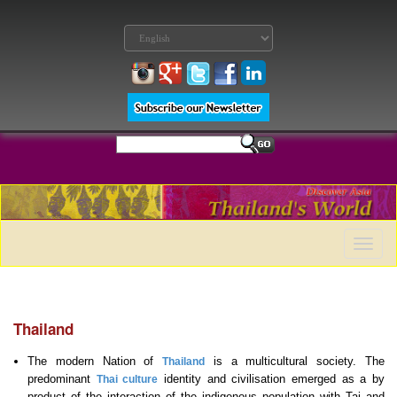
Toggle
naviga
Thailand
The modern Nation of
is a multicultural society. The
Thailand
predominant
identity and civilisation emerged as a by
Thai culture
product of the interaction of the indigenous population with Tai and