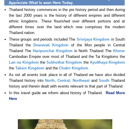
Appreciate What Is seen Here Today.
Thailand history commences in the pre history period and then during
the last 2000 years is the history of different empires and different
ethnic kingdoms. These flourished over different portions and at
different times over the land which now comprises the modern
Thailand nation.
These groups and periods included The
Srivijaya Kingdom
in South
Thailand the
Dvaravati Kingdom
of the Mon people in Central
Thailand The
Haripunchai Kingdom
in North Thailand The
Khmer
Cambodian Empire over most of Thailand and the Tai Kingdoms the
Lan na Kingdom
the
Sukhothai Kingdom
the
Ayutthaya Kingdom
the
Taksin Kingdom
and the
Chakri Kingdom
.
As not all events took place in all of Thailand we have also divided
Thailand history into
North
,
Central
,
Northeast
and
South
Thailand
history and therein dealt with events relevant to that part of Thailand.
In this travel guide we inform about history of Thailand.
Read More
Here