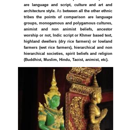
are language and script, culture and art and
architecture style.
As
between all the other ethnic
tribes the points of comparison are language
groups, monogamous and polygamous cultures,
animist and non animist beliefs, ancestor
worship or not, Indic script or Khmer based text,
highland dwellers (dry rice farmers) or lowland
farmers (wet rice farmers), hierarchical and non
hierarchical societies, spirit beliefs and religion
(Buddhist, Muslim, Hindu, Taoist, animist, etc).