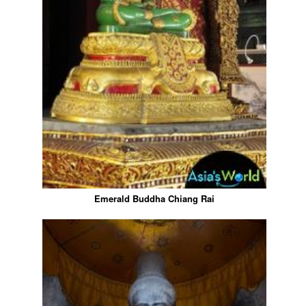
Emerald Buddha Chiang Rai