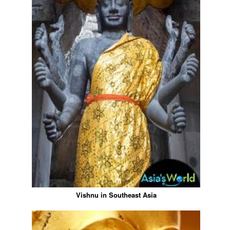
Vishnu in Southeast Asia