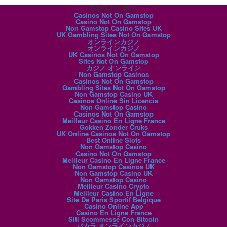
Digital favorites
Casinos Not On Gamstop
Casino Not On Gamstop
Non Gamstop Casino Sites UK
UK Gambling Sites Not On Gamstop
オンラインカジノ
オンラインカジノ
UK Casinos Not On Gamstop
Sites Not On Gamstop
カジノ オンライン
Non Gamstop Casinos
Casinos Not On Gamstop
Gambling Sites Not On Gamstop
Non Gamstop Casino UK
Casinos Online Sin Licencia
Non Gamstop Casino
Casinos Not On Gamstop
Meilleur Casino En Ligne France
Gokken Zonder Cruks
UK Online Casinos Not On Gamstop
Best Online Slots
Non Gamstop Casino
Casino Not On Gamstop
Meilleur Casino En Ligne France
Non Gamstop Casinos UK
Non Gamstop Casino UK
Non Gamstop Casino
Meilleur Casino Crypto
Meilleur Casino En Ligne
Site De Paris Sportif Belgique
Casino Online App
Casino En Ligne France
Siti Scommesse Con Bitcoin
バカラ オンラインカジノ