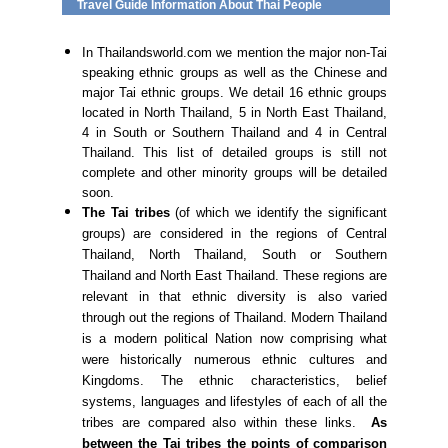
Travel Guide Information About Thai People
In Thailandsworld.com we mention the major non-Tai
speaking ethnic groups as well as the Chinese and
major Tai ethnic groups. We detail 16 ethnic groups
located in North Thailand, 5 in North East Thailand,
4 in South or Southern Thailand and 4 in Central
Thailand. This list of detailed groups is still not
complete and other minority groups will be detailed
soon.
The Tai tribes
(of which we identify the significant
groups) are considered in the regions of Central
Thailand, North Thailand, South or Southern
Thailand and North East Thailand. These regions are
relevant in that ethnic diversity is also varied
through out the regions of Thailand. Modern Thailand
is a modern political Nation now comprising what
were historically numerous ethnic cultures and
Kingdoms. The ethnic characteristics, belief
systems, languages and lifestyles of each of all the
tribes are compared also within these links.
As
between the Tai tribes the points of comparison