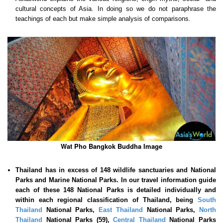
cultural concepts of Asia. In doing so we do not paraphrase the
teachings of each but make simple analysis of comparisons.
Wat Pho Bangkok Buddha Image
Thailand has in excess of 148 wildlife sanctuaries and National
Parks and Marine National Parks. In our travel information guide
each of these
148 National Parks is detailed individually and
within each regional classification of Thailand, being
South
Thailand
National Parks,
East Thailand
National Parks,
North
Thailand
National Parks (59),
Central Thailand
National Parks