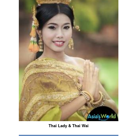
Thai Lady & Thai Wai