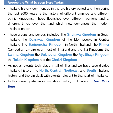
Appreciate What Is seen Here Today.
Thailand history commences in the pre history period and then during
the last 2000 years is the history of different empires and different
ethnic kingdoms. These flourished over different portions and at
different times over the land which now comprises the modern
Thailand nation.
These groups and periods included The
Srivijaya Kingdom
in South
Thailand the
Dvaravati Kingdom
of the Mon people in Central
Thailand The
Haripunchai Kingdom
in North Thailand The
Khmer
Cambodian Empire over most of Thailand and the Tai Kingdoms the
Lan na Kingdom
the
Sukhothai Kingdom
the
Ayutthaya Kingdom
the
Taksin Kingdom
and the
Chakri Kingdom
.
As not all events took place in all of Thailand we have also divided
Thailand history into
North
,
Central
,
Northeast
and
South
Thailand
history and therein dealt with events relevant to that part of Thailand.
In this travel guide we inform about history of Thailand.
Read More
Here