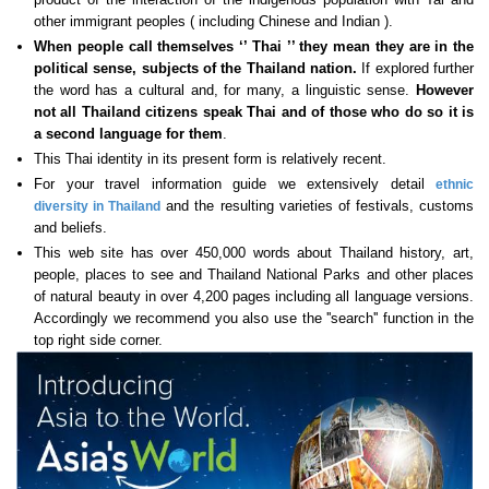
other immigrant peoples ( including Chinese and Indian ).
When people call themselves ‘’ Thai ’’ they mean they are in the
political sense, subjects of the Thailand nation.
If explored further
the word has a cultural and, for many, a linguistic sense.
However
not all Thailand citizens speak Thai
and of those who do so it is
a second language for them
.
This Thai identity in its present form is relatively recent.
For your travel information guide we extensively detail
ethnic
and the resulting varieties of festivals, customs
diversity in Thailand
and beliefs.
This web site has over 450,000 words about Thailand history, art,
people, places to see and Thailand National Parks and other places
of natural beauty in over 4,200 pages including all language versions.
Accordingly we recommend you also use the ''search'' function in the
top right side corner.