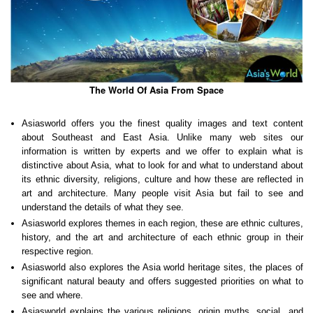
The World Of Asia From Space
Asiasworld offers you the finest quality images and text content
about Southeast and East Asia. Unlike many web sites our
information is written by experts and we offer to explain what is
distinctive about Asia, what to look for and what to understand about
its ethnic diversity, religions, culture and how these are reflected in
art and architecture. Many people visit Asia but fail to see and
understand the details of what they see.
Asiasworld explores themes in each region, these are ethnic cultures,
history, and the art and architecture of each ethnic group in their
respective region.
Asiasworld also explores the Asia world heritage sites, the places of
significant natural beauty and offers suggested priorities on what to
see and where.
Asiasworld explains the various religions, origin myths, social and