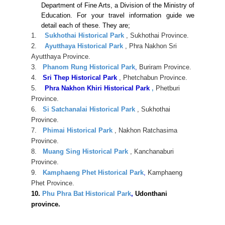
Department of Fine Arts, a Division of the Ministry of
Education. For your travel information guide we
detail each of these. They are;
1.
Sukhothai Historical Park
, Sukhothai Province.
2.
Ayutthaya Historical Park
, Phra Nakhon Sri
Ayutthaya Province.
3.
Phanom Rung Historical Park
,
Buriram Province.
4.
Sri Thep Historical Park
, Phetchabun Province.
5.
Phra Nakhon Khiri Historical Park
,
Phetburi
Province.
6.
Si Satchanalai Historical Park
, Sukhothai
Province.
7.
Phimai Historical Park
, Nakhon Ratchasima
Province.
8.
Muang Sing Historical Park
, Kanchanaburi
Province.
9.
Kamphaeng Phet Historical Park
,
Kamphaeng
Phet Province.
10.
Phu Phra Bat Historical Park
,
Udonthani
province.