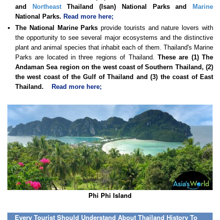
and
Northeast
Thailand (Isan) National Parks and
Marine
National Parks.
Read more here;
The National Marine Parks
provide tourists and nature lovers with
the opportunity to see several major ecosystems and the distinctive
plant and animal species that inhabit each of them. Thailand's Marine
Parks are located in three regions of Thailand.
These are (1) The
Andaman Sea region on the west coast of Southern Thailand, (2)
the west coast of the Gulf of Thailand and (3) the coast of East
Thailand.
Read more here;
Phi Phi Island
Every Tourist Should Understand About Thailand History To