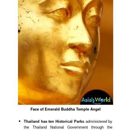
Face of Emerald Buddha Temple Angel
Thailand has ten Historical Parks
administered by
the Thailand National Government through the