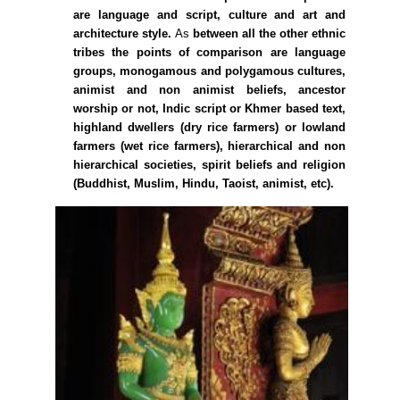
are language and script, culture and art and
architecture style.
As
between all the other ethnic
tribes the points of comparison are language
groups, monogamous and polygamous cultures,
animist and non animist beliefs, ancestor
worship or not, Indic script or Khmer based text,
highland dwellers (dry rice farmers) or lowland
farmers (wet rice farmers), hierarchical and non
hierarchical societies, spirit beliefs and religion
(Buddhist, Muslim, Hindu, Taoist, animist, etc).