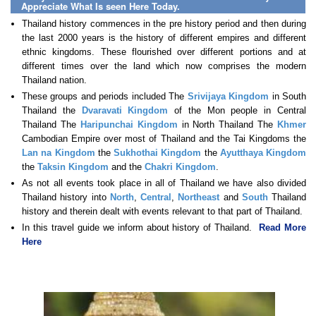
Appreciate What Is seen Here Today.
Thailand history commences in the pre history period and then during
the last 2000 years is the history of different empires and different
ethnic kingdoms. These flourished over different portions and at
different times over the land which now comprises the modern
Thailand nation.
These groups and periods included The
Srivijaya Kingdom
in South
Thailand the
Dvaravati Kingdom
of the Mon people in Central
Thailand The
Haripunchai Kingdom
in North Thailand The
Khmer
Cambodian Empire over most of Thailand and the Tai Kingdoms the
Lan na Kingdom
the
Sukhothai Kingdom
the
Ayutthaya Kingdom
the
Taksin Kingdom
and the
Chakri Kingdom
.
As not all events took place in all of Thailand we have also divided
Thailand history into
North
,
Central
,
Northeast
and
South
Thailand
history and therein dealt with events relevant to that part of Thailand.
In this travel guide we inform about history of Thailand.
Read More
Here