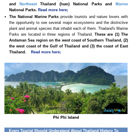
and
Northeast
Thailand (Isan) National Parks and
Marine
National Parks.
Read more here;
The National Marine Parks
provide tourists and nature lovers with
the opportunity to see several major ecosystems and the distinctive
plant and animal species that inhabit each of them. Thailand's Marine
Parks are located in three regions of Thailand.
These are (1) The
Andaman Sea region on the west coast of Southern Thailand, (2)
the west coast of the Gulf of Thailand and (3) the coast of East
Thailand.
Read more here;
Phi Phi Island
Every Tourist Should Understand About Thailand History To