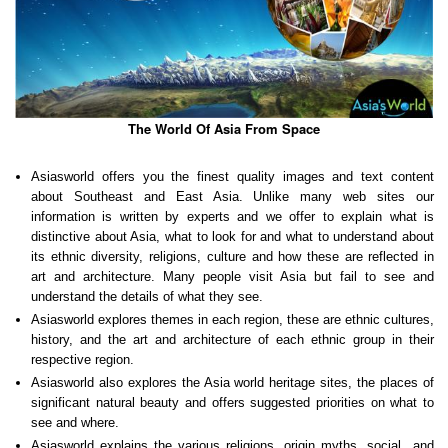
The World Of Asia From Space
Asiasworld offers you the finest quality images and text content
about Southeast and East Asia. Unlike many web sites our
information is written by experts and we offer to explain what is
distinctive about Asia, what to look for and what to understand about
its ethnic diversity, religions, culture and how these are reflected in
art and architecture. Many people visit Asia but fail to see and
understand the details of what they see.
Asiasworld explores themes in each region, these are ethnic cultures,
history, and the art and architecture of each ethnic group in their
respective region.
Asiasworld also explores the Asia world heritage sites, the places of
significant natural beauty and offers suggested priorities on what to
see and where.
Asiasworld explains the various religions, origin myths, social and