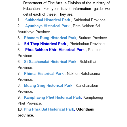
Department of Fine Arts, a Division of the Ministry of
Education. For your travel information guide we
detail each of these. They are;
1.
Sukhothai Historical Park
, Sukhothai Province.
2.
Ayutthaya Historical Park
, Phra Nakhon Sri
Ayutthaya Province.
3.
Phanom Rung Historical Park
,
Buriram Province.
4.
Sri Thep Historical Park
, Phetchabun Province.
5.
Phra Nakhon Khiri Historical Park
,
Phetburi
Province.
6.
Si Satchanalai Historical Park
, Sukhothai
Province.
7.
Phimai Historical Park
, Nakhon Ratchasima
Province.
8.
Muang Sing Historical Park
, Kanchanaburi
Province.
9.
Kamphaeng Phet Historical Park
,
Kamphaeng
Phet Province.
10.
Phu Phra Bat Historical Park
,
Udonthani
province.