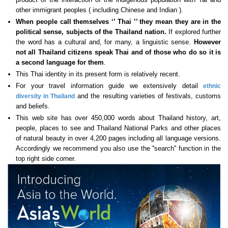
other immigrant peoples ( including Chinese and Indian ).
When people call themselves ‘’ Thai ’’ they mean they are in the
political sense, subjects of the Thailand nation.
If explored further
the word has a cultural and, for many, a linguistic sense.
However
not all Thailand citizens speak Thai
and of those who do so it is
a second language for them
.
This Thai identity in its present form is relatively recent.
For your travel information guide we extensively detail
ethnic
and the resulting varieties of festivals, customs
diversity in Thailand
and beliefs.
This web site has over 450,000 words about Thailand history, art,
people, places to see and Thailand National Parks and other places
of natural beauty in over 4,200 pages including all language versions.
Accordingly we recommend you also use the ''search'' function in the
top right side corner.