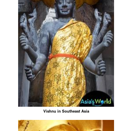
Vishnu in Southeast Asia