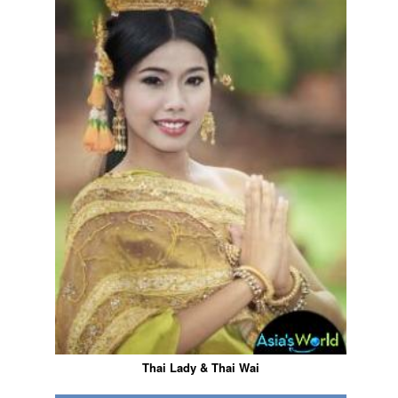
Thai Lady & Thai Wai