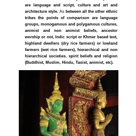
are language and script, culture and art and
architecture style.
As
between all the other ethnic
tribes the points of comparison are language
groups, monogamous and polygamous cultures,
animist and non animist beliefs, ancestor
worship or not, Indic script or Khmer based text,
highland dwellers (dry rice farmers) or lowland
farmers (wet rice farmers), hierarchical and non
hierarchical societies, spirit beliefs and religion
(Buddhist, Muslim, Hindu, Taoist, animist, etc).