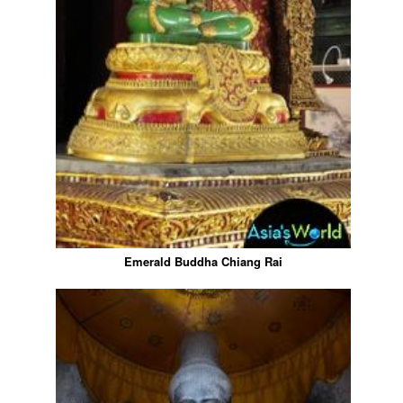
Emerald Buddha Chiang Rai