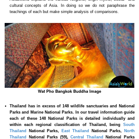
cultural concepts of Asia. In doing so we do not paraphrase the
teachings of each but make simple analysis of comparisons.
Wat Pho Bangkok Buddha Image
Thailand has in excess of 148 wildlife sanctuaries and National
Parks and Marine National Parks. In our travel information guide
each of these
148 National Parks is detailed individually and
within each regional classification of Thailand, being
South
Thailand
National Parks,
East Thailand
National Parks,
North
Thailand
National Parks (59),
Central Thailand
National Parks