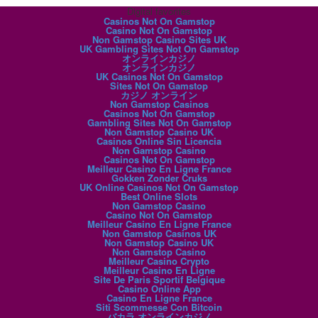
Digital favorites
Casinos Not On Gamstop
Casino Not On Gamstop
Non Gamstop Casino Sites UK
UK Gambling Sites Not On Gamstop
オンラインカジノ
オンラインカジノ
UK Casinos Not On Gamstop
Sites Not On Gamstop
カジノ オンライン
Non Gamstop Casinos
Casinos Not On Gamstop
Gambling Sites Not On Gamstop
Non Gamstop Casino UK
Casinos Online Sin Licencia
Non Gamstop Casino
Casinos Not On Gamstop
Meilleur Casino En Ligne France
Gokken Zonder Cruks
UK Online Casinos Not On Gamstop
Best Online Slots
Non Gamstop Casino
Casino Not On Gamstop
Meilleur Casino En Ligne France
Non Gamstop Casinos UK
Non Gamstop Casino UK
Non Gamstop Casino
Meilleur Casino Crypto
Meilleur Casino En Ligne
Site De Paris Sportif Belgique
Casino Online App
Casino En Ligne France
Siti Scommesse Con Bitcoin
バカラ オンラインカジノ