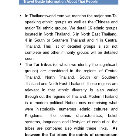
Travel Guide Information About Thai People
In Thailandsworld.com we mention the major non-Tai
speaking ethnic groups as well as the Chinese and
major Tai ethnic groups. We detail 16 ethnic groups
located in North Thailand, 5 in North East Thailand,
4 in South or Southern Thailand and 4 in Central
Thailand. This list of detailed groups is still not
complete and other minority groups will be detailed
soon.
The Tai tribes
(of which we identify the significant
groups) are considered in the regions of Central
Thailand, North Thailand, South or Southern
Thailand and North East Thailand. These regions are
relevant in that ethnic diversity is also varied
through out the regions of Thailand. Modern Thailand
is a modern political Nation now comprising what
were historically numerous ethnic cultures and
Kingdoms. The ethnic characteristics, belief
systems, languages and lifestyles of each of all the
tribes are compared also within these links.
As
between the Tai tribes the points of comparison