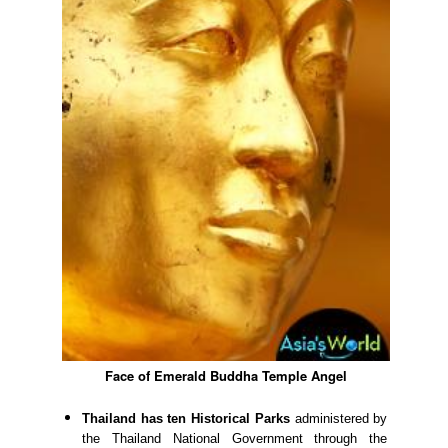
Face of Emerald Buddha Temple Angel
Thailand has ten Historical Parks
administered by
the Thailand National Government through the