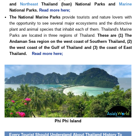
and
Northeast
Thailand (Isan) National Parks and
Marine
National Parks.
Read more here;
The National Marine Parks
provide tourists and nature lovers with
the opportunity to see several major ecosystems and the distinctive
plant and animal species that inhabit each of them. Thailand's Marine
Parks are located in three regions of Thailand.
These are (1) The
Andaman Sea region on the west coast of Southern Thailand, (2)
the west coast of the Gulf of Thailand and (3) the coast of East
Thailand.
Read more here;
Phi Phi Island
Every Tourist Should Understand About Thailand History To