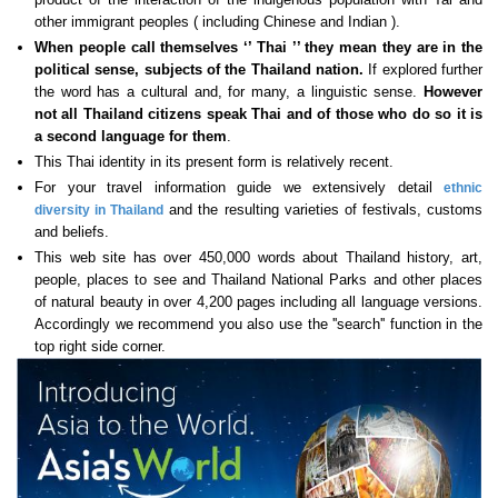
other immigrant peoples ( including Chinese and Indian ).
When people call themselves ‘’ Thai ’’ they mean they are in the
political sense, subjects of the Thailand nation.
If explored further
the word has a cultural and, for many, a linguistic sense.
However
not all Thailand citizens speak Thai
and of those who do so it is
a second language for them
.
This Thai identity in its present form is relatively recent.
For your travel information guide we extensively detail
ethnic
and the resulting varieties of festivals, customs
diversity in Thailand
and beliefs.
This web site has over 450,000 words about Thailand history, art,
people, places to see and Thailand National Parks and other places
of natural beauty in over 4,200 pages including all language versions.
Accordingly we recommend you also use the ''search'' function in the
top right side corner.