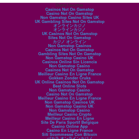
Digital favorites
Casinos Not On Gamstop
Casino Not On Gamstop
Non Gamstop Casino Sites UK
UK Gambling Sites Not On Gamstop
オンラインカジノ
オンラインカジノ
UK Casinos Not On Gamstop
Sites Not On Gamstop
カジノ オンライン
Non Gamstop Casinos
Casinos Not On Gamstop
Gambling Sites Not On Gamstop
Non Gamstop Casino UK
Casinos Online Sin Licencia
Non Gamstop Casino
Casinos Not On Gamstop
Meilleur Casino En Ligne France
Gokken Zonder Cruks
UK Online Casinos Not On Gamstop
Best Online Slots
Non Gamstop Casino
Casino Not On Gamstop
Meilleur Casino En Ligne France
Non Gamstop Casinos UK
Non Gamstop Casino UK
Non Gamstop Casino
Meilleur Casino Crypto
Meilleur Casino En Ligne
Site De Paris Sportif Belgique
Casino Online App
Casino En Ligne France
Siti Scommesse Con Bitcoin
バカラ オンラインカジノ