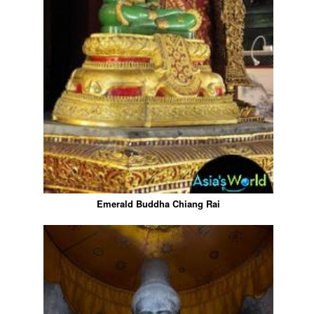
Emerald Buddha Chiang Rai