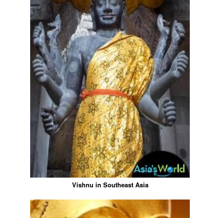
Vishnu in Southeast Asia