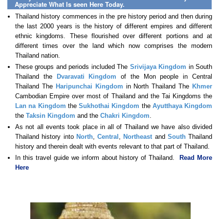
Appreciate What Is seen Here Today.
Thailand history commences in the pre history period and then during
the last 2000 years is the history of different empires and different
ethnic kingdoms. These flourished over different portions and at
different times over the land which now comprises the modern
Thailand nation.
These groups and periods included The
Srivijaya Kingdom
in South
Thailand the
Dvaravati Kingdom
of the Mon people in Central
Thailand The
Haripunchai Kingdom
in North Thailand The
Khmer
Cambodian Empire over most of Thailand and the Tai Kingdoms the
Lan na Kingdom
the
Sukhothai Kingdom
the
Ayutthaya Kingdom
the
Taksin Kingdom
and the
Chakri Kingdom
.
As not all events took place in all of Thailand we have also divided
Thailand history into
North
,
Central
,
Northeast
and
South
Thailand
history and therein dealt with events relevant to that part of Thailand.
In this travel guide we inform about history of Thailand.
Read More
Here