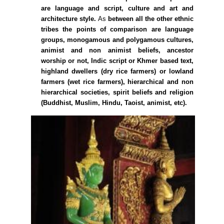
are language and script, culture and art and
architecture style.
As
between all the other ethnic
tribes the points of comparison are language
groups, monogamous and polygamous cultures,
animist and non animist beliefs, ancestor
worship or not, Indic script or Khmer based text,
highland dwellers (dry rice farmers) or lowland
farmers (wet rice farmers), hierarchical and non
hierarchical societies, spirit beliefs and religion
(Buddhist, Muslim, Hindu, Taoist, animist, etc).