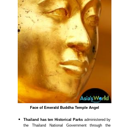
Face of Emerald Buddha Temple Angel
Thailand has ten Historical Parks
administered by
the Thailand National Government through the