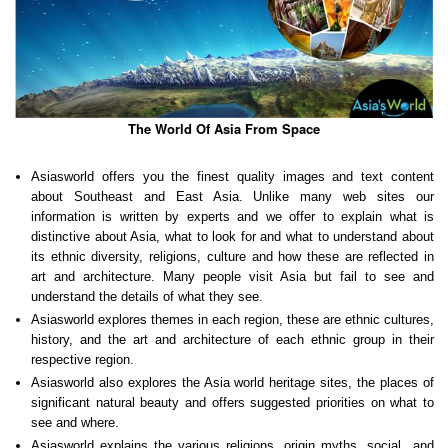
The World Of Asia From Space
Asiasworld offers you the finest quality images and text content
about Southeast and East Asia. Unlike many web sites our
information is written by experts and we offer to explain what is
distinctive about Asia, what to look for and what to understand about
its ethnic diversity, religions, culture and how these are reflected in
art and architecture. Many people visit Asia but fail to see and
understand the details of what they see.
Asiasworld explores themes in each region, these are ethnic cultures,
history, and the art and architecture of each ethnic group in their
respective region.
Asiasworld also explores the Asia world heritage sites, the places of
significant natural beauty and offers suggested priorities on what to
see and where.
Asiasworld explains the various religions, origin myths, social and