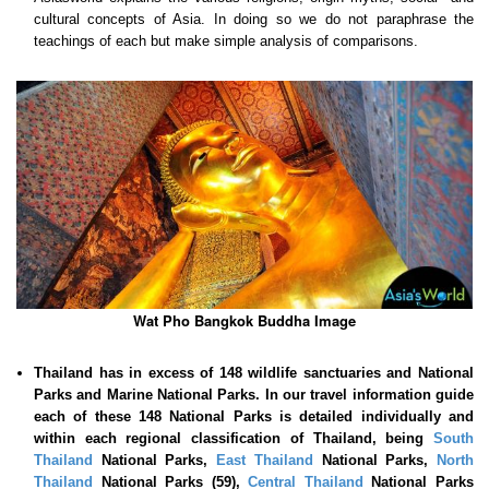
cultural concepts of Asia. In doing so we do not paraphrase the
teachings of each but make simple analysis of comparisons.
Wat Pho Bangkok Buddha Image
Thailand has in excess of 148 wildlife sanctuaries and National
Parks and Marine National Parks. In our travel information guide
each of these
148 National Parks is detailed individually and
within each regional classification of Thailand, being
South
Thailand
National Parks,
East Thailand
National Parks,
North
Thailand
National Parks (59),
Central Thailand
National Parks