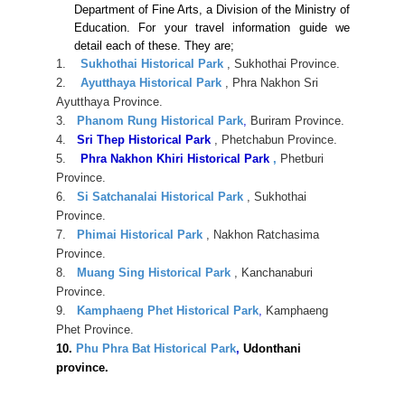
Department of Fine Arts, a Division of the Ministry of
Education. For your travel information guide we
detail each of these. They are;
1.
Sukhothai Historical Park
, Sukhothai Province.
2.
Ayutthaya Historical Park
, Phra Nakhon Sri
Ayutthaya Province.
3.
Phanom Rung Historical Park
,
Buriram Province.
4.
Sri Thep Historical Park
, Phetchabun Province.
5.
Phra Nakhon Khiri Historical Park
,
Phetburi
Province.
6.
Si Satchanalai Historical Park
, Sukhothai
Province.
7.
Phimai Historical Park
, Nakhon Ratchasima
Province.
8.
Muang Sing Historical Park
, Kanchanaburi
Province.
9.
Kamphaeng Phet Historical Park
,
Kamphaeng
Phet Province.
10.
Phu Phra Bat Historical Park
,
Udonthani
province.