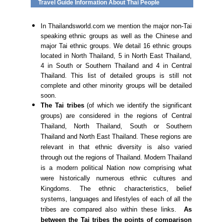
Travel Guide Information About Thai People
In Thailandsworld.com we mention the major non-Tai
speaking ethnic groups as well as the Chinese and
major Tai ethnic groups. We detail 16 ethnic groups
located in North Thailand, 5 in North East Thailand,
4 in South or Southern Thailand and 4 in Central
Thailand. This list of detailed groups is still not
complete and other minority groups will be detailed
soon.
The Tai tribes
(of which we identify the significant
groups) are considered in the regions of Central
Thailand, North Thailand, South or Southern
Thailand and North East Thailand. These regions are
relevant in that ethnic diversity is also varied
through out the regions of Thailand. Modern Thailand
is a modern political Nation now comprising what
were historically numerous ethnic cultures and
Kingdoms. The ethnic characteristics, belief
systems, languages and lifestyles of each of all the
tribes are compared also within these links.
As
between the Tai tribes the points of comparison