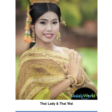
Thai Lady & Thai Wai