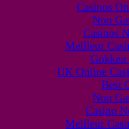
Casinos On
Non Ga
Casinos 
Meilleur Casi
Gokken 
UK Online Cas
Best 
Non Ga
Casino N
Meilleur Casi