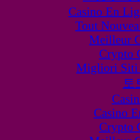
Casino En Lig
Tout Nouvea
Meilleur 
Crypto 
Migliori Sit
토
Casin
Casino E
Crypto 