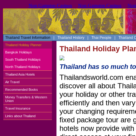
Non Gamstop Casinos
Non Gamstop Casinos
Non
Thailand Travel Information
|
Thailand History
|
Thai People
|
Thailand C
Thailand Holiday Planner
Thailand Holiday Pla
Bangkok Holidays
South Thailand Holidays
Thailand has so much to
North Thailand Holidays
Thailand Asia Hotels
Thailandsworld.com ena
Air Travel
discover all about Thail
Recommended Books
your holiday or other tr
Money Transfers & Western
efficiently and then vary
Union
Travel Insurance
your changing requirem
Links about Thailand
fixed package tour are 
hotels now provide with 