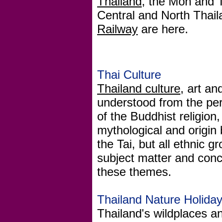
Thailand
, the Mon and Ta
Central and North Thai
Railway
are here.
Thai Culture
Thailand culture
, art an
understood from the per
of the Buddhist religion,
mythological and origin 
the Tai, but all ethnic 
subject matter and con
these themes.
Thailand Nature Holida
Thailand's wildplaces 