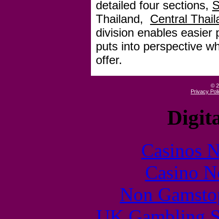
detailed four sections,
S
Thailand,
Central Thail
division enables easier 
puts into perspective w
offer.
© 2
Privacy Pol
Digita
Casinos 
Casino N
Non Gamstop
UK Gambling S