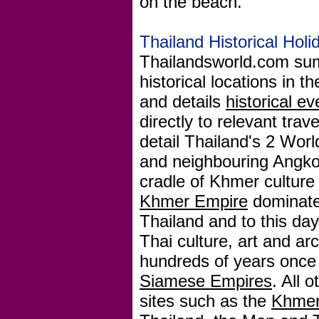
on the beach.
Thailand Historical Holi
Thailandsworld.com su
historical locations in t
and details
historical ev
directly to relevant trave
detail Thailand's 2 Worl
and neighbouring Angko
cradle of Khmer culture a
Khmer Empire
dominate
Thailand and to this da
Thai culture, art and arc
hundreds of years once 
Siamese Empires
. All 
sites such as the
Khmer 