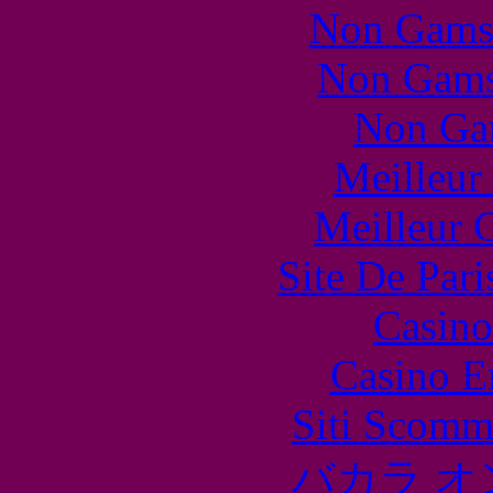
Non Gams
Non Gams
Non Ga
Meilleur
Meilleur 
Site De Pari
Casino
Casino E
Siti Scomm
バカラ 