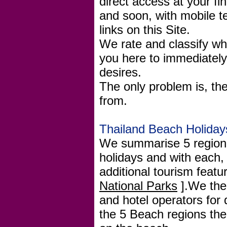
direct access at your fi
and soon, with mobile t
links on this Site.
We rate and classify wh
you here to immediately 
desires.
The only problem is, th
from.
Thailand Beach Holiday
We summarise 5 regiona
holidays and with each, 
additional tourism featu
National Parks
].We then
and hotel operators for 
the 5 Beach regions ther