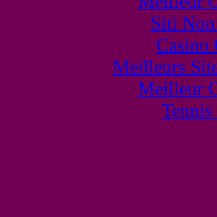
Meilleur 
Siti No
Casino 
Meilleurs Sit
Meilleur 
Tennis 