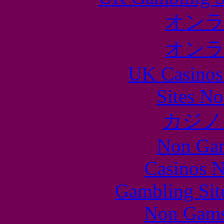
オン
オン
UK Casinos
Sites N
カジノ
Non Gam
Casinos 
Gambling Sit
Non Gams