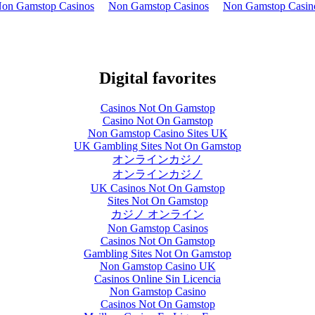
on Gamstop Casinos
Non Gamstop Casinos
Non Gamstop Casin
Digital favorites
Casinos Not On Gamstop
Casino Not On Gamstop
Non Gamstop Casino Sites UK
UK Gambling Sites Not On Gamstop
オンラインカジノ
オンラインカジノ
UK Casinos Not On Gamstop
Sites Not On Gamstop
カジノ オンライン
Non Gamstop Casinos
Casinos Not On Gamstop
Gambling Sites Not On Gamstop
Non Gamstop Casino UK
Casinos Online Sin Licencia
Non Gamstop Casino
Casinos Not On Gamstop